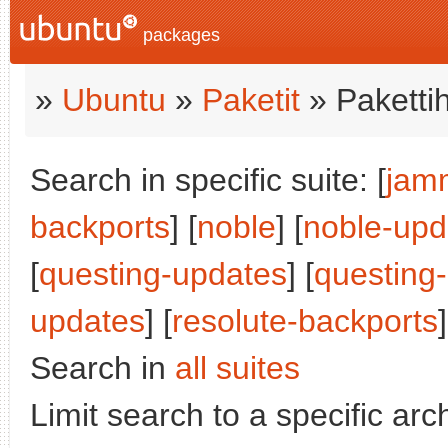
packages
»
Ubuntu
»
Paketit
» Paketti
Search in specific suite: [
jam
backports
] [
noble
] [
noble-upd
[
questing-updates
] [
questing
updates
] [
resolute-backports
]
Search in
all suites
Limit search to a specific arch