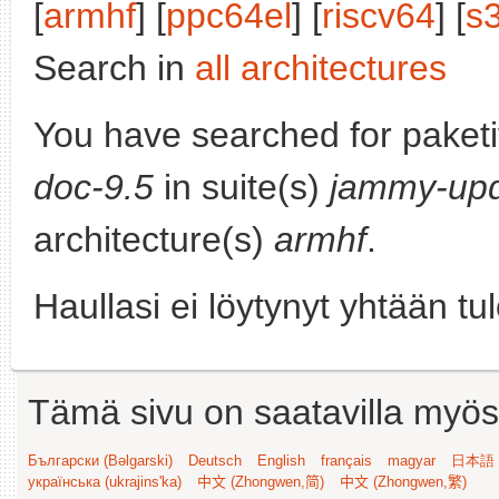
[
armhf
] [
ppc64el
] [
riscv64
] [
s
Search in
all architectures
You have searched for paket
doc-9.5
in suite(s)
jammy-up
architecture(s)
armhf
.
Haullasi ei löytynyt yhtään tu
Tämä sivu on saatavilla myös s
Български (Bəlgarski)
Deutsch
English
français
magyar
日本語 (
українська (ukrajins'ka)
中文 (Zhongwen,简)
中文 (Zhongwen,繁)