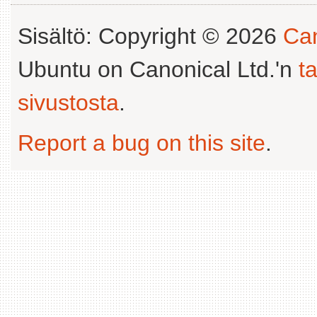
Sisältö: Copyright © 2026
Can
Ubuntu on Canonical Ltd.'n
t
sivustosta
.
Report a bug on this site
.