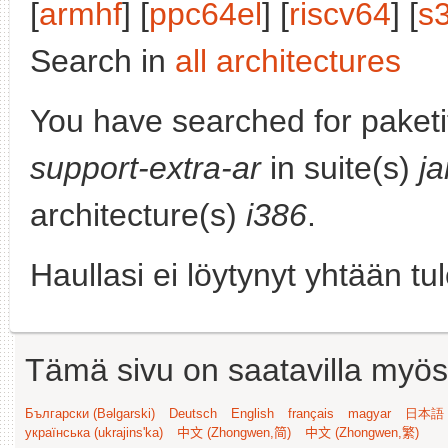
[
armhf
] [
ppc64el
] [
riscv64
] [
s
Search in
all architectures
You have searched for paket
support-extra-ar
in suite(s)
j
architecture(s)
i386
.
Haullasi ei löytynyt yhtään tu
Tämä sivu on saatavilla myös s
Български (Bəlgarski)
Deutsch
English
français
magyar
日本語 (
українська (ukrajins'ka)
中文 (Zhongwen,简)
中文 (Zhongwen,繁)