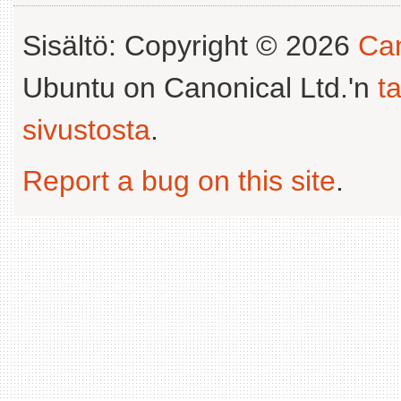
Sisältö: Copyright © 2026
Can
Ubuntu on Canonical Ltd.'n
t
sivustosta
.
Report a bug on this site
.