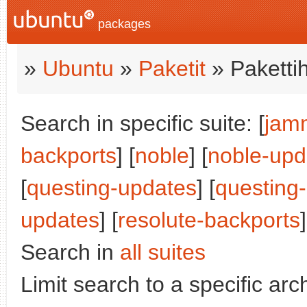
packages
»
Ubuntu
»
Paketit
» Paketti
Search in specific suite: [
jam
backports
] [
noble
] [
noble-upd
[
questing-updates
] [
questing
updates
] [
resolute-backports
]
Search in
all suites
Limit search to a specific arch