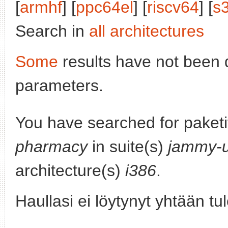
[
armhf
] [
ppc64el
] [
riscv64
] [
s
Search in
all architectures
Some
results have not been 
parameters.
You have searched for paket
pharmacy
in suite(s)
jammy-
architecture(s)
i386
.
Haullasi ei löytynyt yhtään tu