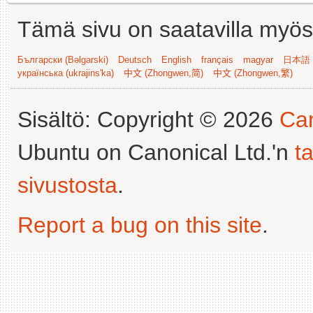
Tämä sivu on saatavilla myös s
Български (Bəlgarski)
Deutsch
English
français
magyar
日本語 (
українська (ukrajins'ka)
中文 (Zhongwen,简)
中文 (Zhongwen,繁)
Sisältö: Copyright © 2026
Can
Ubuntu on Canonical Ltd.'n
t
sivustosta
.
Report a bug on this site
.