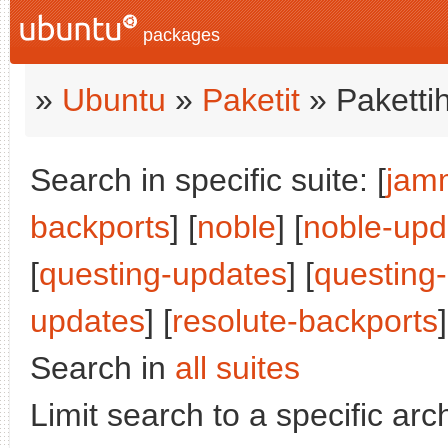
packages
»
Ubuntu
»
Paketit
» Paketti
Search in specific suite: [
jam
backports
] [
noble
] [
noble-upd
[
questing-updates
] [
questing
updates
] [
resolute-backports
]
Search in
all suites
Limit search to a specific arch