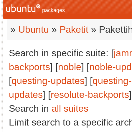
packages
»
Ubuntu
»
Paketit
» Paketti
Search in specific suite: [
jam
backports
] [
noble
] [
noble-upd
[
questing-updates
] [
questing
updates
] [
resolute-backports
]
Search in
all suites
Limit search to a specific arch