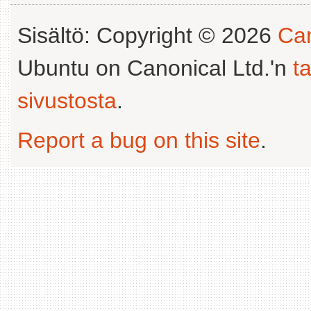
Sisältö: Copyright © 2026
Can
Ubuntu on Canonical Ltd.'n
t
sivustosta
.
Report a bug on this site
.