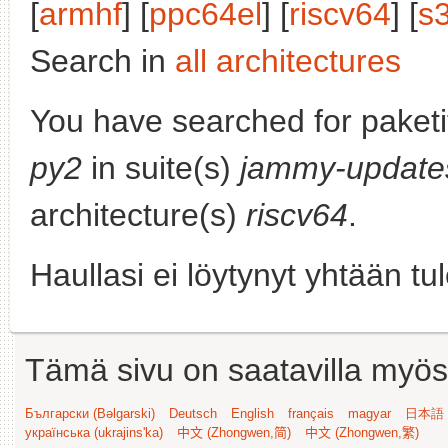
[
armhf
] [
ppc64el
] [
riscv64
] [
s
Search in
all architectures
You have searched for paket
py2
in suite(s)
jammy-update
architecture(s)
riscv64
.
Haullasi ei löytynyt yhtään tu
Tämä sivu on saatavilla myös s
Български (Bəlgarski)
Deutsch
English
français
magyar
日本語 (
українська (ukrajins'ka)
中文 (Zhongwen,简)
中文 (Zhongwen,繁)