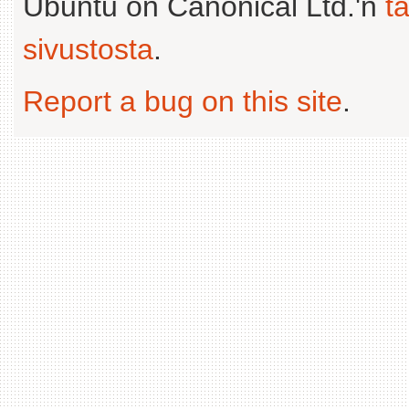
Ubuntu on Canonical Ltd.'n
t
sivustosta
.
Report a bug on this site
.