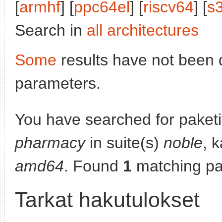
[
armhf
] [
ppc64el
] [
riscv64
] [
s
Search in
all architectures
Some
results have not been 
parameters.
You have searched for paket
pharmacy
in suite(s)
noble
, 
amd64
. Found
1
matching pa
Tarkat hakutulokset