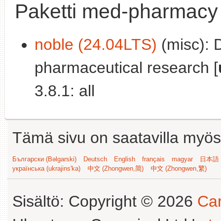
Paketti med-pharmacy
noble (24.04LTS)
(misc): 
pharmaceutical research [
3.8.1: all
Tämä sivu on saatavilla myös s
Български (Bəlgarski)
Deutsch
English
français
magyar
日本語 (
українська (ukrajins'ka)
中文 (Zhongwen,简)
中文 (Zhongwen,繁)
Sisältö: Copyright © 2026
Can