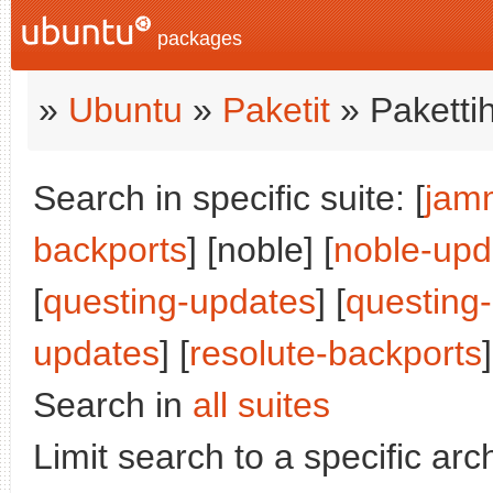
packages
»
Ubuntu
»
Paketit
» Paketti
Search in specific suite: [
jam
backports
] [noble] [
noble-upd
[
questing-updates
] [
questing
updates
] [
resolute-backports
]
Search in
all suites
Limit search to a specific arch