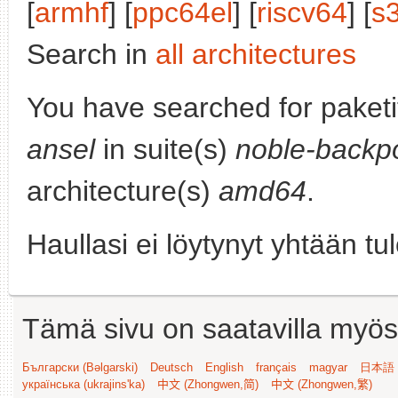
[
armhf
] [
ppc64el
] [
riscv64
] [
s
Search in
all architectures
You have searched for paket
ansel
in suite(s)
noble-backp
architecture(s)
amd64
.
Haullasi ei löytynyt yhtään tu
Tämä sivu on saatavilla myös s
Български (Bəlgarski)
Deutsch
English
français
magyar
日本語 (
українська (ukrajins'ka)
中文 (Zhongwen,简)
中文 (Zhongwen,繁)