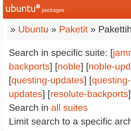
packages
»
Ubuntu
»
Paketit
» Paketti
Search in specific suite: [
jam
backports
] [
noble
] [
noble-upd
[
questing-updates
] [
questing
updates
] [
resolute-backports
]
Search in
all suites
Limit search to a specific arch