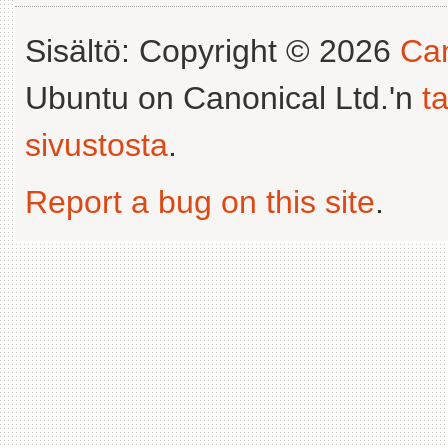
Sisältö: Copyright © 2026
Can
Ubuntu on Canonical Ltd.'n
t
sivustosta
.
Report a bug on this site
.