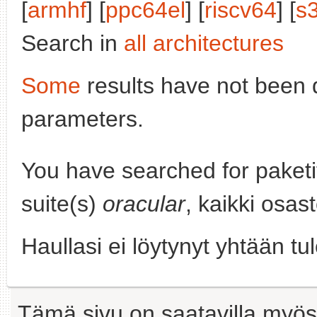
[
armhf
] [
ppc64el
] [
riscv64
] [
s
Search in
all architectures
Some
results have not been 
parameters.
You have searched for paket
suite(s)
oracular
, kaikki osas
Haullasi ei löytynyt yhtään tu
Tämä sivu on saatavilla myös s