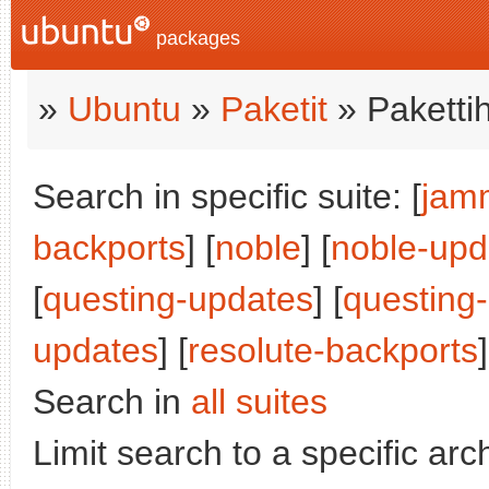
packages
»
Ubuntu
»
Paketit
» Paketti
Search in specific suite: [
jam
backports
] [
noble
] [
noble-upd
[
questing-updates
] [
questing
updates
] [
resolute-backports
]
Search in
all suites
Limit search to a specific arch