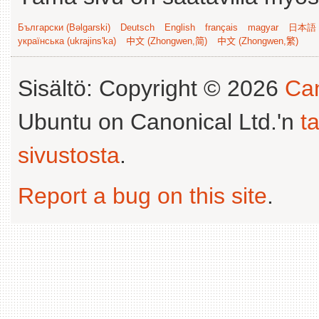
Български (Bəlgarski)
Deutsch
English
français
magyar
日本語 (
українська (ukrajins'ka)
中文 (Zhongwen,简)
中文 (Zhongwen,繁)
Sisältö: Copyright © 2026
Can
Ubuntu on Canonical Ltd.'n
t
sivustosta
.
Report a bug on this site
.