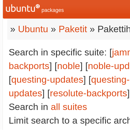
packages
»
Ubuntu
»
Paketit
» Paketti
Search in specific suite: [
jam
backports
] [
noble
] [
noble-upd
[
questing-updates
] [
questing
updates
] [
resolute-backports
]
Search in
all suites
Limit search to a specific arch