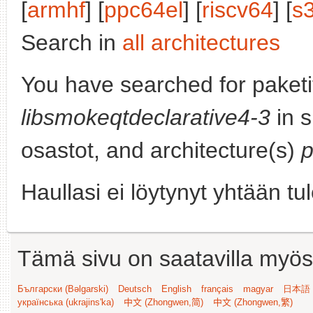
[
armhf
] [
ppc64el
] [
riscv64
] [
s
Search in
all architectures
You have searched for paketi
libsmokeqtdeclarative4-3
in s
osastot, and architecture(s)
p
Haullasi ei löytynyt yhtään tu
Tämä sivu on saatavilla myös s
Български (Bəlgarski)
Deutsch
English
français
magyar
日本語 (
українська (ukrajins'ka)
中文 (Zhongwen,简)
中文 (Zhongwen,繁)