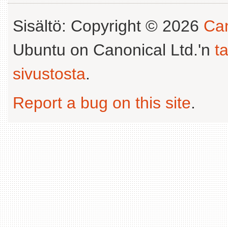
Sisältö: Copyright © 2026
Can
Ubuntu on Canonical Ltd.'n
t
sivustosta
.
Report a bug on this site
.