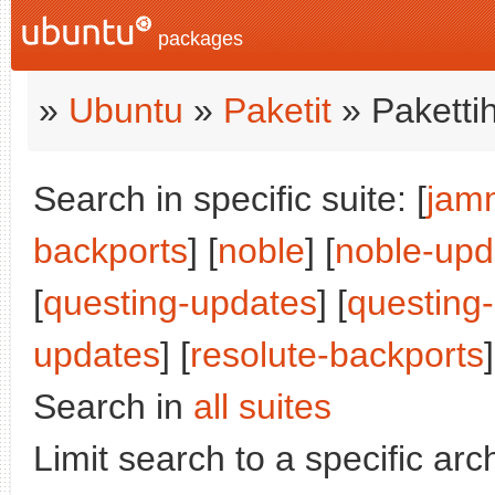
packages
»
Ubuntu
»
Paketit
» Paketti
Search in specific suite: [
jam
backports
] [
noble
] [
noble-upd
[
questing-updates
] [
questing
updates
] [
resolute-backports
]
Search in
all suites
Limit search to a specific arch