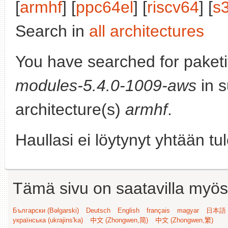
[
armhf
] [
ppc64el
] [
riscv64
] [
s
Search in
all architectures
You have searched for paket
modules-5.4.0-1009-aws
in s
architecture(s)
armhf
.
Haullasi ei löytynyt yhtään tu
Tämä sivu on saatavilla myös s
Български (Bəlgarski)
Deutsch
English
français
magyar
日本語 (
українська (ukrajins'ka)
中文 (Zhongwen,简)
中文 (Zhongwen,繁)