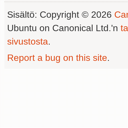
Sisältö: Copyright © 2026
Can
Ubuntu on Canonical Ltd.'n
t
sivustosta
.
Report a bug on this site
.