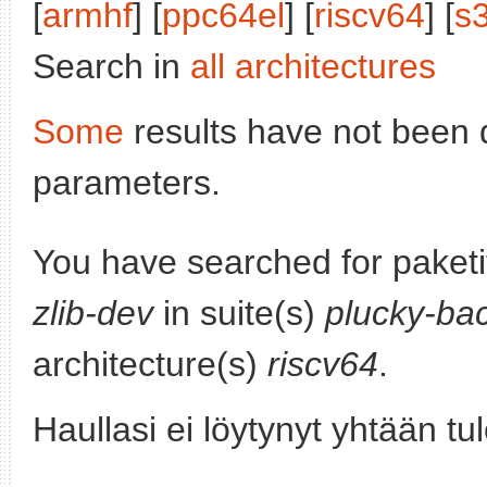
[
armhf
] [
ppc64el
] [
riscv64
] [
s
Search in
all architectures
Some
results have not been 
parameters.
You have searched for paket
zlib-dev
in suite(s)
plucky-ba
architecture(s)
riscv64
.
Haullasi ei löytynyt yhtään tu