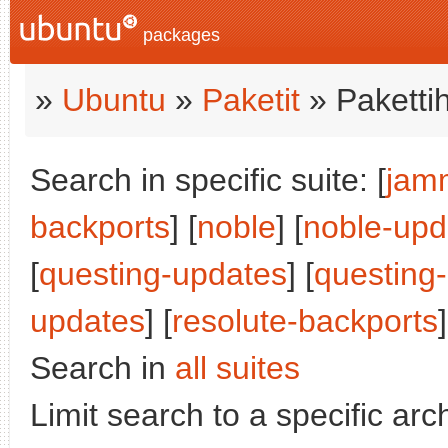
packages
»
Ubuntu
»
Paketit
» Paketti
Search in specific suite: [
jam
backports
] [
noble
] [
noble-upd
[
questing-updates
] [
questing
updates
] [
resolute-backports
]
Search in
all suites
Limit search to a specific arch