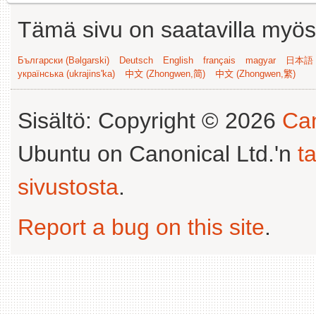
Tämä sivu on saatavilla myös s
Български (Bəlgarski)
Deutsch
English
français
magyar
日本語 (
українська (ukrajins'ka)
中文 (Zhongwen,简)
中文 (Zhongwen,繁)
Sisältö: Copyright © 2026
Can
Ubuntu on Canonical Ltd.'n
t
sivustosta
.
Report a bug on this site
.