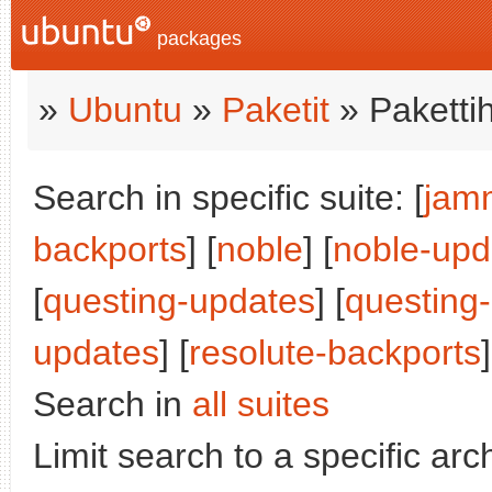
packages
»
Ubuntu
»
Paketit
» Paketti
Search in specific suite: [
jam
backports
] [
noble
] [
noble-upd
[
questing-updates
] [
questing
updates
] [
resolute-backports
]
Search in
all suites
Limit search to a specific arch