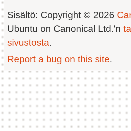
Sisältö: Copyright © 2026
Can
Ubuntu on Canonical Ltd.'n
t
sivustosta
.
Report a bug on this site
.