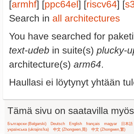
[
armhf
] [
ppc64el
] [
riscv64
] [
s
Search in
all architectures
You have searched for paket
text-udeb
in suite(s)
plucky-u
architecture(s)
arm64
.
Haullasi ei löytynyt yhtään tu
Tämä sivu on saatavilla myös s
Български (Bəlgarski)
Deutsch
English
français
magyar
日本語 (
українська (ukrajins'ka)
中文 (Zhongwen,简)
中文 (Zhongwen,繁)