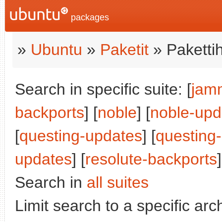
packages
»
Ubuntu
»
Paketit
» Paketti
Search in specific suite: [
jam
backports
] [
noble
] [
noble-upd
[
questing-updates
] [
questing
updates
] [
resolute-backports
]
Search in
all suites
Limit search to a specific arch