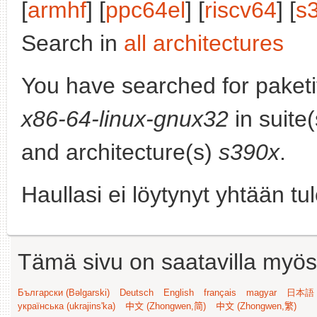
[
armhf
] [
ppc64el
] [
riscv64
] [
s
Search in
all architectures
You have searched for paket
x86-64-linux-gnux32
in suite
and architecture(s)
s390x
.
Haullasi ei löytynyt yhtään tu
Tämä sivu on saatavilla myös s
Български (Bəlgarski)
Deutsch
English
français
magyar
日本語 (
українська (ukrajins'ka)
中文 (Zhongwen,简)
中文 (Zhongwen,繁)