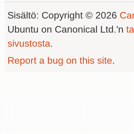
Sisältö: Copyright © 2026
Can
Ubuntu on Canonical Ltd.'n
t
sivustosta
.
Report a bug on this site
.