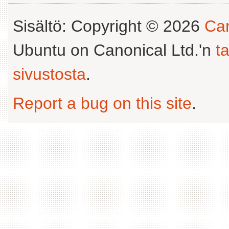
Sisältö: Copyright © 2026
Can
Ubuntu on Canonical Ltd.'n
t
sivustosta
.
Report a bug on this site
.