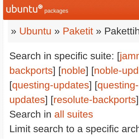
packages
»
Ubuntu
»
Paketit
» Paketti
Search in specific suite: [
jam
backports
] [
noble
] [
noble-upd
[
questing-updates
] [
questing
updates
] [
resolute-backports
]
Search in
all suites
Limit search to a specific arch