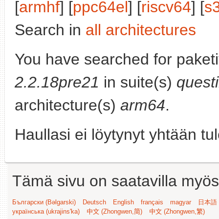
[
armhf
] [
ppc64el
] [
riscv64
] [
s
Search in
all architectures
You have searched for paket
2.2.18pre21
in suite(s)
quest
architecture(s)
arm64
.
Haullasi ei löytynyt yhtään tu
Tämä sivu on saatavilla myös s
Български (Bəlgarski)
Deutsch
English
français
magyar
日本語 (
українська (ukrajins'ka)
中文 (Zhongwen,简)
中文 (Zhongwen,繁)