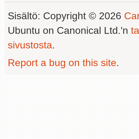
Sisältö: Copyright © 2026
Can
Ubuntu on Canonical Ltd.'n
t
sivustosta
.
Report a bug on this site
.