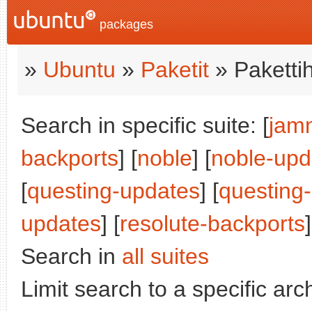
packages
»
Ubuntu
»
Paketit
» Paketti
Search in specific suite: [
jam
backports
] [
noble
] [
noble-upd
[
questing-updates
] [
questing
updates
] [
resolute-backports
]
Search in
all suites
Limit search to a specific arch