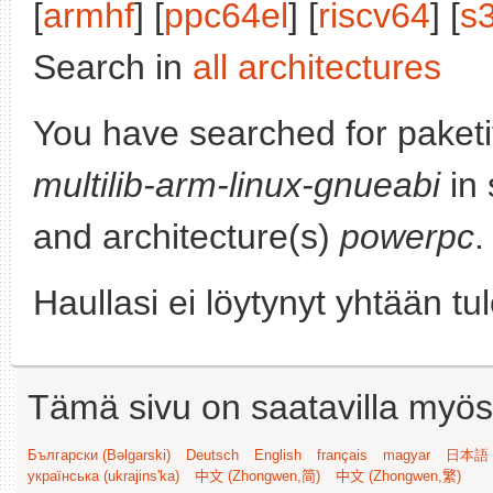
[
armhf
] [
ppc64el
] [
riscv64
] [
s
Search in
all architectures
You have searched for paket
multilib-arm-linux-gnueabi
in 
and architecture(s)
powerpc
.
Haullasi ei löytynyt yhtään tu
Tämä sivu on saatavilla myös s
Български (Bəlgarski)
Deutsch
English
français
magyar
日本語 (
українська (ukrajins'ka)
中文 (Zhongwen,简)
中文 (Zhongwen,繁)