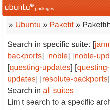
packages
»
Ubuntu
»
Paketit
» Paketti
Search in specific suite: [
jam
backports
] [
noble
] [
noble-upd
[
questing-updates
] [
questing
updates
] [
resolute-backports
]
Search in
all suites
Limit search to a specific arch