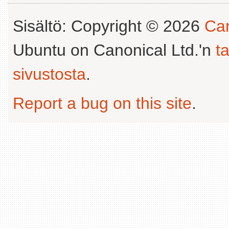
Sisältö: Copyright © 2026
Can
Ubuntu on Canonical Ltd.'n
t
sivustosta
.
Report a bug on this site
.