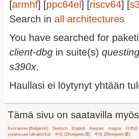
[
armhf
] [
ppc64el
] [
riscv64
] [
s
Search in
all architectures
You have searched for paket
client-dbg
in suite(s)
questin
s390x
.
Haullasi ei löytynyt yhtään tu
Tämä sivu on saatavilla myös s
Български (Bəlgarski)
Deutsch
English
français
magyar
日本語 (
українська (ukrajins'ka)
中文 (Zhongwen,简)
中文 (Zhongwen,繁)