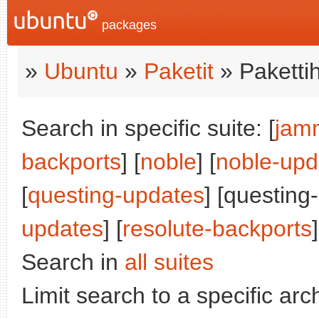
packages
»
Ubuntu
»
Paketit
» Paketti
Search in specific suite: [
jam
backports
] [
noble
] [
noble-upd
[
questing-updates
] [questing
updates
] [
resolute-backports
]
Search in
all suites
Limit search to a specific arch