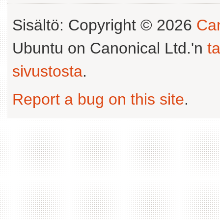
Sisältö: Copyright © 2026
Can
Ubuntu on Canonical Ltd.'n
t
sivustosta
.
Report a bug on this site
.