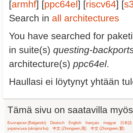
[
armhf
] [
ppc64el
] [
riscv64
] [
s
Search in
all architectures
You have searched for paket
in suite(s)
questing-backport
architecture(s)
ppc64el
.
Haullasi ei löytynyt yhtään tu
Tämä sivu on saatavilla myös s
Български (Bəlgarski)
Deutsch
English
français
magyar
日本語 (
українська (ukrajins'ka)
中文 (Zhongwen,简)
中文 (Zhongwen,繁)