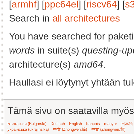
[
armhf
] [
ppc64el
] [
riscv64
] [
s
Search in
all architectures
You have searched for paket
words
in suite(s)
questing-up
architecture(s)
amd64
.
Haullasi ei löytynyt yhtään tu
Tämä sivu on saatavilla myös s
Български (Bəlgarski)
Deutsch
English
français
magyar
日本語 (
українська (ukrajins'ka)
中文 (Zhongwen,简)
中文 (Zhongwen,繁)