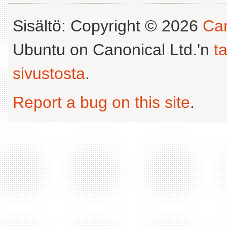
Sisältö: Copyright © 2026
Can
Ubuntu on Canonical Ltd.'n
t
sivustosta
.
Report a bug on this site
.