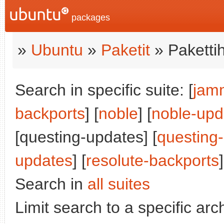
packages
»
Ubuntu
»
Paketit
» Paketti
Search in specific suite: [
jam
backports
] [
noble
] [
noble-upd
[questing-updates] [
questing
updates
] [
resolute-backports
]
Search in
all suites
Limit search to a specific arch