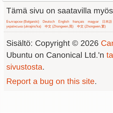
Tämä sivu on saatavilla myös s
Български (Bəlgarski)
Deutsch
English
français
magyar
日本語 (
українська (ukrajins'ka)
中文 (Zhongwen,简)
中文 (Zhongwen,繁)
Sisältö: Copyright © 2026
Can
Ubuntu on Canonical Ltd.'n
t
sivustosta
.
Report a bug on this site
.