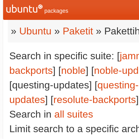
packages
»
Ubuntu
»
Paketit
» Paketti
Search in specific suite: [
jam
backports
] [
noble
] [
noble-upd
[questing-updates] [
questing
updates
] [
resolute-backports
]
Search in
all suites
Limit search to a specific arch