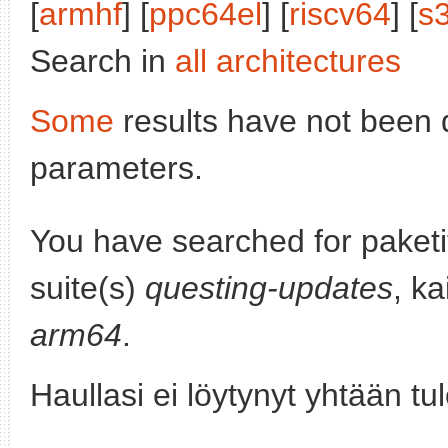
[
armhf
] [
ppc64el
] [
riscv64
] [
s
Search in
all architectures
Some
results have not been 
parameters.
You have searched for paket
suite(s)
questing-updates
, ka
arm64
.
Haullasi ei löytynyt yhtään tu