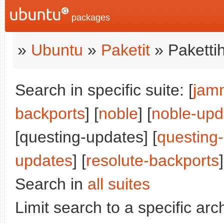
packages
»
Ubuntu
»
Paketit
» Paketti
Search in specific suite: [
jam
backports
] [
noble
] [
noble-upd
[questing-updates] [
questing
updates
] [
resolute-backports
]
Search in
all suites
Limit search to a specific arch