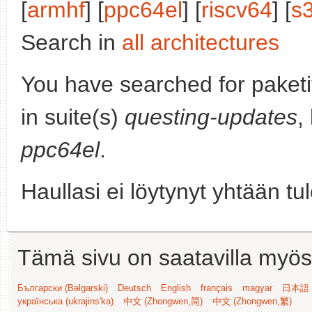
[
armhf
] [
ppc64el
] [
riscv64
] [
s
Search in
all architectures
You have searched for paket
in suite(s)
questing-updates
,
ppc64el
.
Haullasi ei löytynyt yhtään tu
Tämä sivu on saatavilla myös s
Български (Bəlgarski)
Deutsch
English
français
magyar
日本語 (
українська (ukrajins'ka)
中文 (Zhongwen,简)
中文 (Zhongwen,繁)