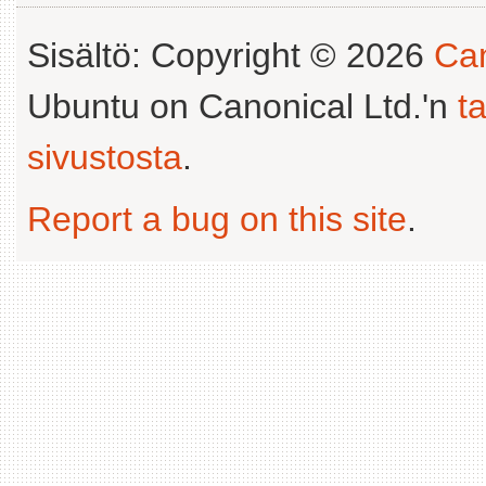
Sisältö: Copyright © 2026
Can
Ubuntu on Canonical Ltd.'n
t
sivustosta
.
Report a bug on this site
.