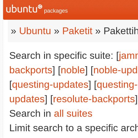
packages
»
Ubuntu
»
Paketit
» Paketti
Search in specific suite: [
jam
backports
] [
noble
] [
noble-upd
[
questing-updates
] [
questing
updates
] [
resolute-backports
]
Search in
all suites
Limit search to a specific arch