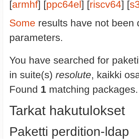
[
armhf
] [
ppc64el
] [
riscv64
] [
s
Some
results have not been 
parameters.
You have searched for paket
in suite(s)
resolute
, kaikki os
Found
1
matching packages.
Tarkat hakutulokset
Paketti perdition-ldap