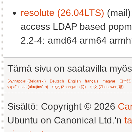
resolute (26.04LTS)
(mail):
access LDAP based popm
2.2-4: amd64 arm64 armhf
Tämä sivu on saatavilla myös s
Български (Bəlgarski)
Deutsch
English
français
magyar
日本語 (
українська (ukrajins'ka)
中文 (Zhongwen,简)
中文 (Zhongwen,繁)
Sisältö: Copyright © 2026
Can
Ubuntu on Canonical Ltd.'n
t