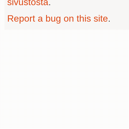
sivustosta
.
Report a bug on this site
.