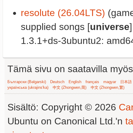
resolute (26.04LTS)
(games
supplied songs [
universe
]
1.3.1+ds-3ubuntu2: amd64
Tämä sivu on saatavilla myös s
Български (Bəlgarski)
Deutsch
English
français
magyar
日本語 (
українська (ukrajins'ka)
中文 (Zhongwen,简)
中文 (Zhongwen,繁)
Sisältö: Copyright © 2026
Can
Ubuntu on Canonical Ltd.'n
t