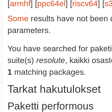
[
armhf
] [
ppc64el
] [
riscv64
] [
s
Some
results have not been 
parameters.
You have searched for paket
suite(s)
resolute
, kaikki osas
1
matching packages.
Tarkat hakutulokset
Paketti performous