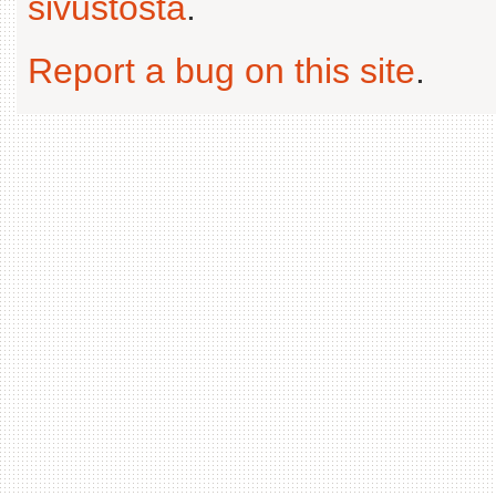
sivustosta
.
Report a bug on this site
.