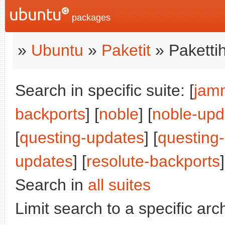
packages
»
Ubuntu
»
Paketit
» Paketti
Search in specific suite: [
jam
backports
] [
noble
] [
noble-upd
[
questing-updates
] [
questing
updates
] [
resolute-backports
]
Search in
all suites
Limit search to a specific arch