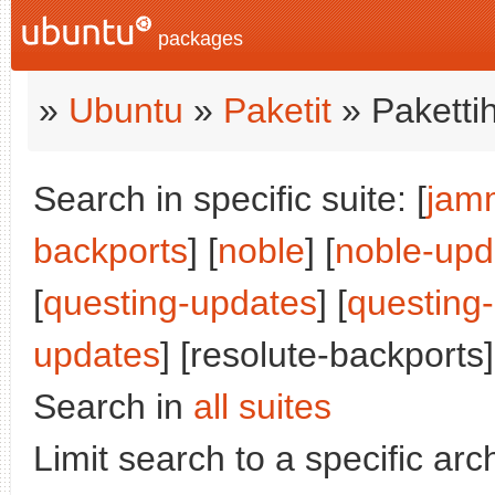
packages
»
Ubuntu
»
Paketit
» Paketti
Search in specific suite: [
jam
backports
] [
noble
] [
noble-upd
[
questing-updates
] [
questing
updates
] [resolute-backports]
Search in
all suites
Limit search to a specific arch