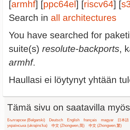
[
armhf
] [
ppc64el
] [
riscv64
] [
s
Search in
all architectures
You have searched for paket
suite(s)
resolute-backports
, 
armhf
.
Haullasi ei löytynyt yhtään tu
Tämä sivu on saatavilla myös s
Български (Bəlgarski)
Deutsch
English
français
magyar
日本語 (
українська (ukrajins'ka)
中文 (Zhongwen,简)
中文 (Zhongwen,繁)