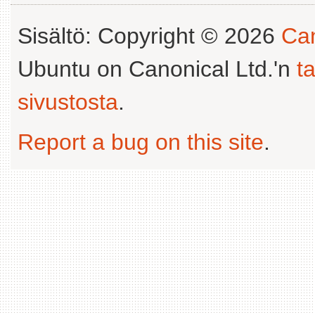
Sisältö: Copyright © 2026
Can
Ubuntu on Canonical Ltd.'n
t
sivustosta
.
Report a bug on this site
.