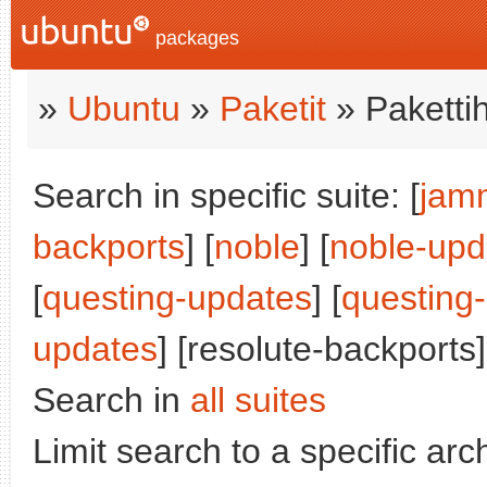
packages
»
Ubuntu
»
Paketit
» Paketti
Search in specific suite: [
jam
backports
] [
noble
] [
noble-upd
[
questing-updates
] [
questing
updates
] [resolute-backports]
Search in
all suites
Limit search to a specific arch