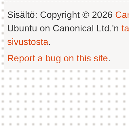
Sisältö: Copyright © 2026
Can
Ubuntu on Canonical Ltd.'n
t
sivustosta
.
Report a bug on this site
.