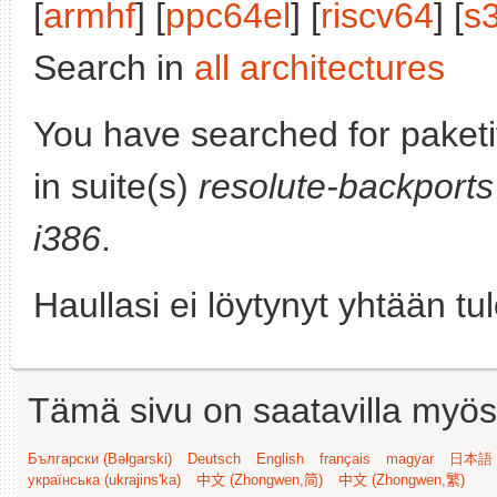
[
armhf
] [
ppc64el
] [
riscv64
] [
s
Search in
all architectures
You have searched for paket
in suite(s)
resolute-backports
i386
.
Haullasi ei löytynyt yhtään tu
Tämä sivu on saatavilla myös s
Български (Bəlgarski)
Deutsch
English
français
magyar
日本語 (
українська (ukrajins'ka)
中文 (Zhongwen,简)
中文 (Zhongwen,繁)