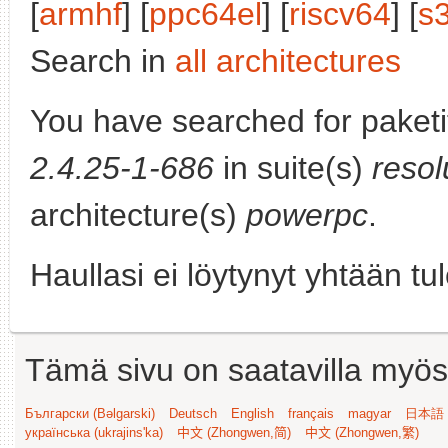
[
armhf
] [
ppc64el
] [
riscv64
] [
s
Search in
all architectures
You have searched for paket
2.4.25-1-686
in suite(s)
resol
architecture(s)
powerpc
.
Haullasi ei löytynyt yhtään tu
Tämä sivu on saatavilla myös s
Български (Bəlgarski)
Deutsch
English
français
magyar
日本語 (
українська (ukrajins'ka)
中文 (Zhongwen,简)
中文 (Zhongwen,繁)