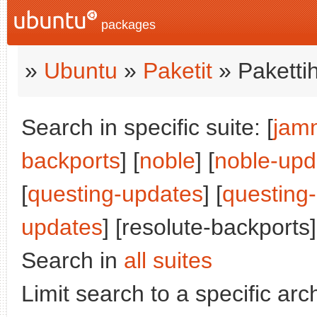
packages
»
Ubuntu
»
Paketit
» Paketti
Search in specific suite: [
jam
backports
] [
noble
] [
noble-upd
[
questing-updates
] [
questing
updates
] [resolute-backports]
Search in
all suites
Limit search to a specific arch