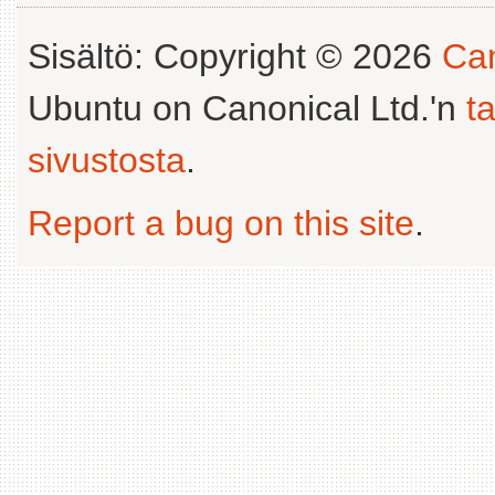
Sisältö: Copyright © 2026
Can
Ubuntu on Canonical Ltd.'n
t
sivustosta
.
Report a bug on this site
.