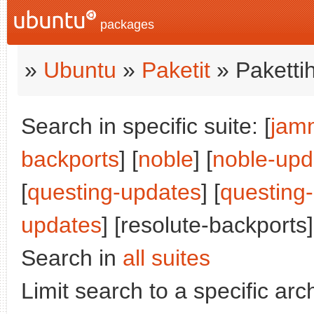
packages
»
Ubuntu
»
Paketit
» Paketti
Search in specific suite: [
jam
backports
] [
noble
] [
noble-upd
[
questing-updates
] [
questing
updates
] [resolute-backports]
Search in
all suites
Limit search to a specific arch