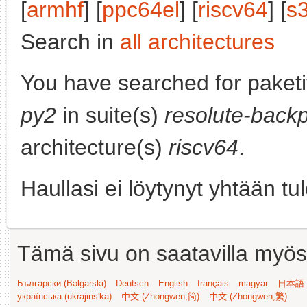
[
armhf
] [
ppc64el
] [
riscv64
] [
s
Search in
all architectures
You have searched for paket
py2
in suite(s)
resolute-backp
architecture(s)
riscv64
.
Haullasi ei löytynyt yhtään tu
Tämä sivu on saatavilla myös s
Български (Bəlgarski)
Deutsch
English
français
magyar
日本語 (
українська (ukrajins'ka)
中文 (Zhongwen,简)
中文 (Zhongwen,繁)