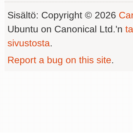
Sisältö: Copyright © 2026
Can
Ubuntu on Canonical Ltd.'n
t
sivustosta
.
Report a bug on this site
.