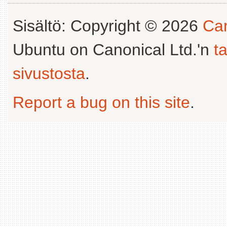
Sisältö: Copyright © 2026
Can
Ubuntu on Canonical Ltd.'n
t
sivustosta
.
Report a bug on this site
.