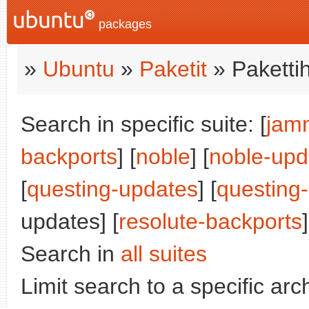
packages
»
Ubuntu
»
Paketit
» Paketti
Search in specific suite: [
jam
backports
] [
noble
] [
noble-upd
[
questing-updates
] [
questing
updates] [
resolute-backports
]
Search in
all suites
Limit search to a specific arch