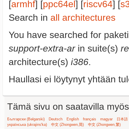
[
armhf
] [
ppc64el
] [
riscv64
] [
s
Search in
all architectures
You have searched for paket
support-extra-ar
in suite(s)
r
architecture(s)
i386
.
Haullasi ei löytynyt yhtään tu
Tämä sivu on saatavilla myös s
Български (Bəlgarski)
Deutsch
English
français
magyar
日本語 (
українська (ukrajins'ka)
中文 (Zhongwen,简)
中文 (Zhongwen,繁)