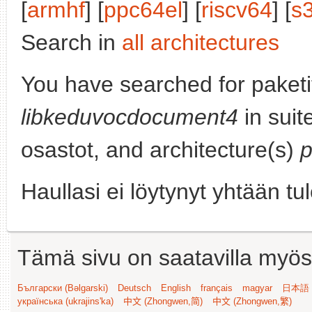
[
armhf
] [
ppc64el
] [
riscv64
] [
s
Search in
all architectures
You have searched for paketi
libkeduvocdocument4
in suit
osastot, and architecture(s)
Haullasi ei löytynyt yhtään tu
Tämä sivu on saatavilla myös s
Български (Bəlgarski)
Deutsch
English
français
magyar
日本語 (
українська (ukrajins'ka)
中文 (Zhongwen,简)
中文 (Zhongwen,繁)