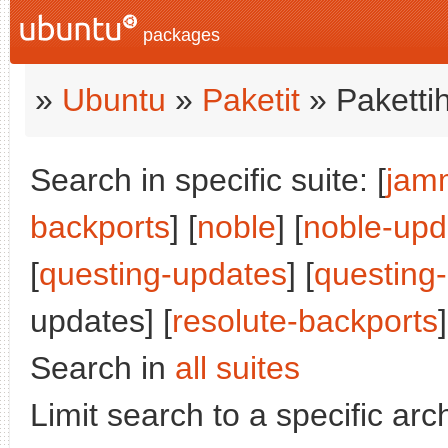
packages
»
Ubuntu
»
Paketit
» Paketti
Search in specific suite: [
jam
backports
] [
noble
] [
noble-upd
[
questing-updates
] [
questing
updates] [
resolute-backports
]
Search in
all suites
Limit search to a specific arch