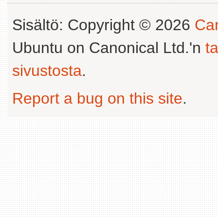
Sisältö: Copyright © 2026
Can
Ubuntu on Canonical Ltd.'n
t
sivustosta
.
Report a bug on this site
.