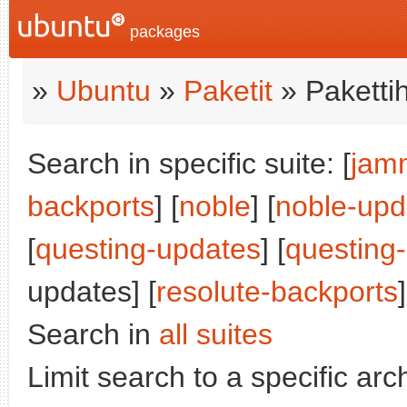
packages
»
Ubuntu
»
Paketit
» Paketti
Search in specific suite: [
jam
backports
] [
noble
] [
noble-upd
[
questing-updates
] [
questing
updates] [
resolute-backports
]
Search in
all suites
Limit search to a specific arch