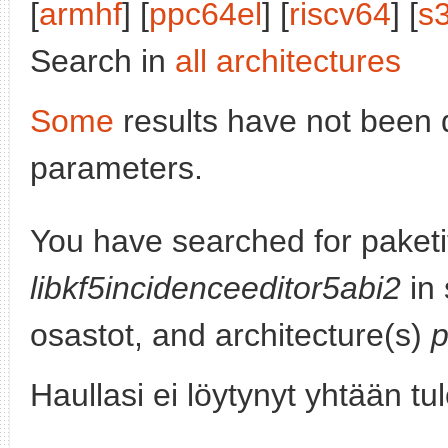
[
armhf
] [
ppc64el
] [
riscv64
] [
s
Search in
all architectures
Some
results have not been 
parameters.
You have searched for paketi
libkf5incidenceeditor5abi2
in 
osastot, and architecture(s)
Haullasi ei löytynyt yhtään tu