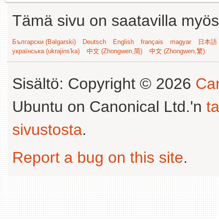
Tämä sivu on saatavilla myös s
Български (Bəlgarski)
Deutsch
English
français
magyar
日本語 (
українська (ukrajins'ka)
中文 (Zhongwen,简)
中文 (Zhongwen,繁)
Sisältö: Copyright © 2026
Can
Ubuntu on Canonical Ltd.'n
t
sivustosta
.
Report a bug on this site
.