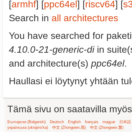
[
armhf
] [
ppc64el
] [
riscv64
] [
s
Search in
all architectures
You have searched for paket
4.10.0-21-generic-di
in suite
and architecture(s)
ppc64el
.
Haullasi ei löytynyt yhtään tu
Tämä sivu on saatavilla myös s
Български (Bəlgarski)
Deutsch
English
français
magyar
日本語 (
українська (ukrajins'ka)
中文 (Zhongwen,简)
中文 (Zhongwen,繁)