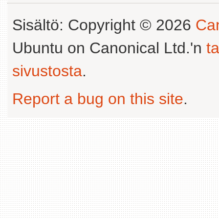
Sisältö: Copyright © 2026
Can
Ubuntu on Canonical Ltd.'n
t
sivustosta
.
Report a bug on this site
.