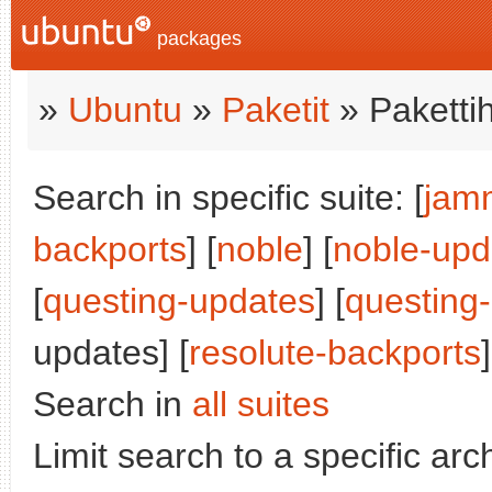
packages
»
Ubuntu
»
Paketit
» Paketti
Search in specific suite: [
jam
backports
] [
noble
] [
noble-upd
[
questing-updates
] [
questing
updates] [
resolute-backports
]
Search in
all suites
Limit search to a specific arch