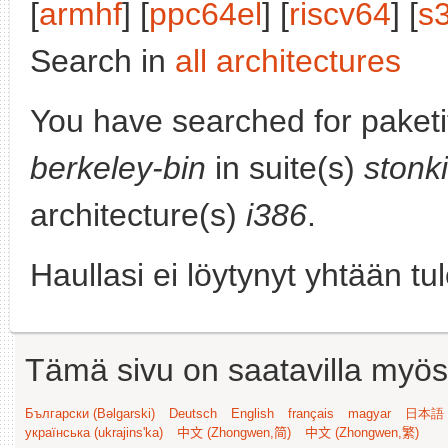
[
armhf
] [
ppc64el
] [
riscv64
] [
s
Search in
all architectures
You have searched for paket
berkeley-bin
in suite(s)
stonk
architecture(s)
i386
.
Haullasi ei löytynyt yhtään tu
Tämä sivu on saatavilla myös s
Български (Bəlgarski)
Deutsch
English
français
magyar
日本語 (
українська (ukrajins'ka)
中文 (Zhongwen,简)
中文 (Zhongwen,繁)