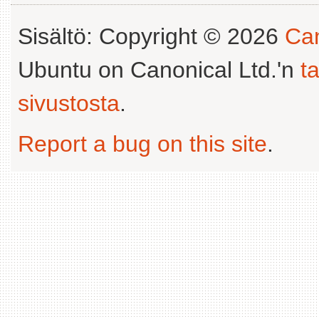
Sisältö: Copyright © 2026
Can
Ubuntu on Canonical Ltd.'n
t
sivustosta
.
Report a bug on this site
.