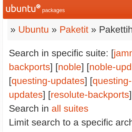
packages
»
Ubuntu
»
Paketit
» Paketti
Search in specific suite: [
jam
backports
] [
noble
] [
noble-upd
[
questing-updates
] [
questing
updates
] [
resolute-backports
Search in
all suites
Limit search to a specific arch