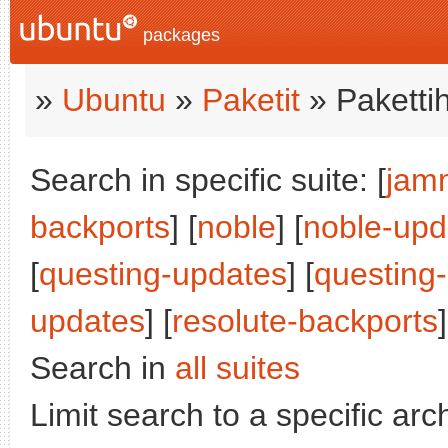
packages
»
Ubuntu
»
Paketit
» Paketti
Search in specific suite: [
jam
backports
] [
noble
] [
noble-upd
[
questing-updates
] [
questing
updates
] [
resolute-backports
Search in
all suites
Limit search to a specific arch