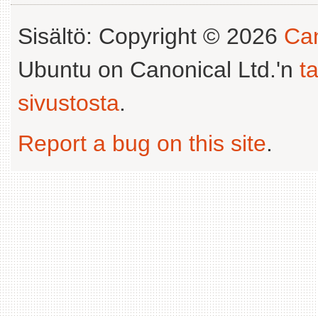
Sisältö: Copyright © 2026
Can
Ubuntu on Canonical Ltd.'n
t
sivustosta
.
Report a bug on this site
.