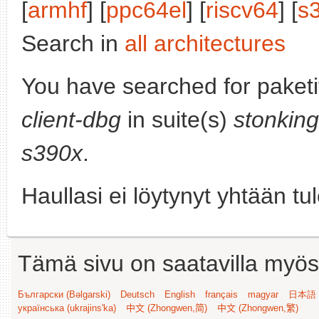
[
armhf
] [
ppc64el
] [
riscv64
] [
s
Search in
all architectures
You have searched for paket
client-dbg
in suite(s)
stonking
s390x
.
Haullasi ei löytynyt yhtään tu
Tämä sivu on saatavilla myös s
Български (Bəlgarski)
Deutsch
English
français
magyar
日本語 (
українська (ukrajins'ka)
中文 (Zhongwen,简)
中文 (Zhongwen,繁)