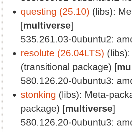
questing (25.10)
(libs): M
[
multiverse
]
535.261.03-0ubuntu2: a
resolute (26.04LTS)
(libs)
(transitional package) [
mul
580.126.20-0ubuntu3: a
stonking
(libs): Meta-packa
package) [
multiverse
]
580.126.20-0ubuntu3: a