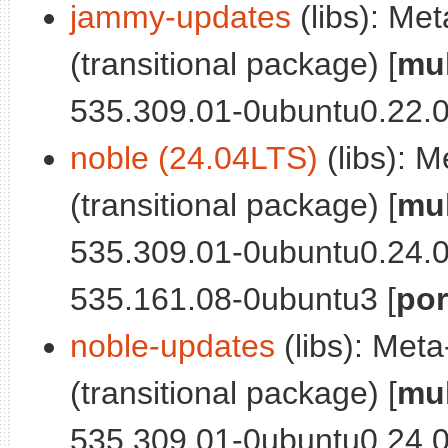
jammy-updates
(libs): Me
(transitional package) [
mul
535.309.01-0ubuntu0.22.
noble (24.04LTS)
(libs): 
(transitional package) [
mul
535.309.01-0ubuntu0.24.0
535.161.08-0ubuntu3 [
por
noble-updates
(libs): Met
(transitional package) [
mul
535.309.01-0ubuntu0.24.