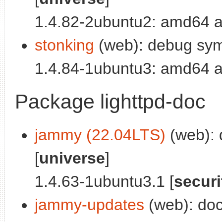
1.4.82-2ubuntu2: amd64 a
stonking
(web): debug symb
1.4.84-1ubuntu3: amd64 a
Package lighttpd-doc
jammy (22.04LTS)
(web): 
[
universe
]
1.4.63-1ubuntu3.1 [
securi
jammy-updates
(web): docu