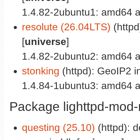
1.4.82-2ubuntu1: amd64 a
resolute (26.04LTS)
(httpd
[
universe
]
1.4.82-2ubuntu2: amd64 a
stonking
(httpd): GeoIP2 in
1.4.84-1ubuntu3: amd64 a
Package lighttpd-mo
questing (25.10)
(httpd): 