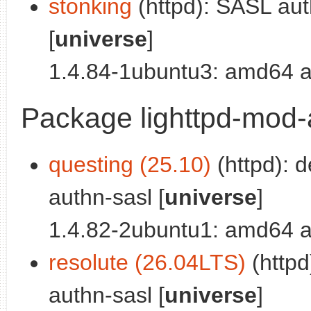
stonking
(httpd): SASL auth
[
universe
]
1.4.84-1ubuntu3: amd64 a
Package lighttpd-mod
questing (25.10)
(httpd): 
authn-sasl [
universe
]
1.4.82-2ubuntu1: amd64 a
resolute (26.04LTS)
(httpd
authn-sasl [
universe
]