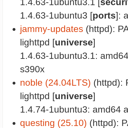
1.4.63-1ubuntu3.1 [
securi
1.4.63-1ubuntu3 [
ports
]:
jammy-updates
(httpd): P
lighttpd [
universe
]
1.4.63-1ubuntu3.1: amd64
s390x
noble (24.04LTS)
(httpd):
lighttpd [
universe
]
1.4.74-1ubuntu3: amd64 a
questing (25.10)
(httpd): 