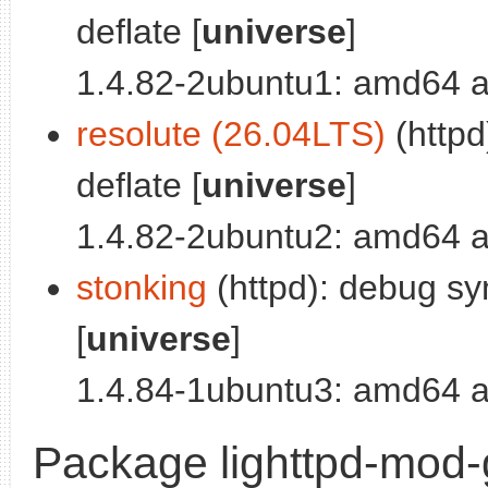
deflate [
universe
]
1.4.82-2ubuntu1: amd64 a
resolute (26.04LTS)
(httpd
deflate [
universe
]
1.4.82-2ubuntu2: amd64 a
stonking
(httpd): debug sy
[
universe
]
1.4.84-1ubuntu3: amd64 a
Package lighttpd-mod-