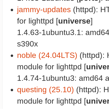
jammy-updates
(httpd): 
for lighttpd [
universe
]
1.4.63-1ubuntu3.1: amd64
s390x
noble (24.04LTS)
(httpd):
module for lighttpd [
unive
1.4.74-1ubuntu3: amd64 a
questing (25.10)
(httpd): 
module for lighttpd [
unive