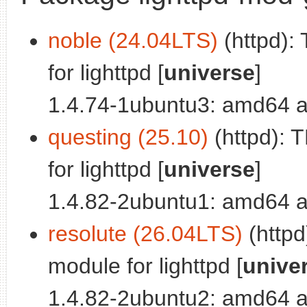
noble (24.04LTS)
(httpd):
for lighttpd [
universe
]
1.4.74-1ubuntu3: amd64 a
questing (25.10)
(httpd): 
for lighttpd [
universe
]
1.4.82-2ubuntu1: amd64 a
resolute (26.04LTS)
(httpd
module for lighttpd [
unive
1.4.82-2ubuntu2: amd64 a