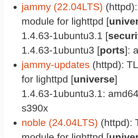
jammy (22.04LTS)
(httpd)
module for lighttpd [
unive
1.4.63-1ubuntu3.1 [
securi
1.4.63-1ubuntu3 [
ports
]:
jammy-updates
(httpd): 
for lighttpd [
universe
]
1.4.63-1ubuntu3.1: amd64
s390x
noble (24.04LTS)
(httpd):
module for lighttpd [
unive