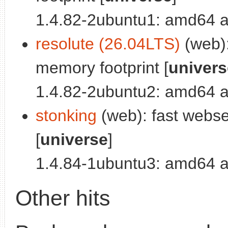
1.4.82-2ubuntu1: amd64 a
resolute (26.04LTS)
(web):
memory footprint [
univers
1.4.82-2ubuntu2: amd64 a
stonking
(web): fast webse
[
universe
]
1.4.84-1ubuntu3: amd64 a
Other hits