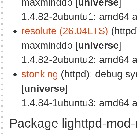
maxminddb [
universe
]
1.4.82-2ubuntu1: amd64 a
resolute (26.04LTS)
(httpd
maxminddb [
universe
]
1.4.82-2ubuntu2: amd64 a
stonking
(httpd): debug s
[
universe
]
1.4.84-1ubuntu3: amd64 a
Package lighttpd-mod-