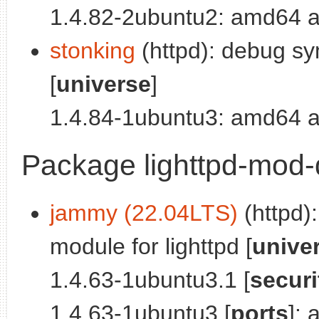
1.4.82-2ubuntu2: amd64 a
stonking
(httpd): debug sy
[
universe
]
1.4.84-1ubuntu3: amd64 a
Package lighttpd-mod-
jammy (22.04LTS)
(httpd)
module for lighttpd [
unive
1.4.63-1ubuntu3.1 [
securi
1.4.63-1ubuntu3 [
ports
]: