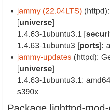
jammy (22.04LTS)
(httpd):
[
universe
]
1.4.63-1ubuntu3.1 [
securi
1.4.63-1ubuntu3 [
ports
]:
jammy-updates
(httpd): Ge
[
universe
]
1.4.63-1ubuntu3.1: amd64
s390x
Package lighttpd-mod-