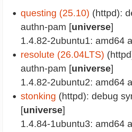
questing (25.10)
(httpd): 
authn-pam [
universe
]
1.4.82-2ubuntu1: amd64 a
resolute (26.04LTS)
(httpd
authn-pam [
universe
]
1.4.82-2ubuntu2: amd64 a
stonking
(httpd): debug sy
[
universe
]
1.4.84-1ubuntu3: amd64 a