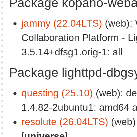
Package kopano-webap
jammy (22.04LTS)
(web): 
Collaboration Platform - Li
3.5.14+dfsg1.orig-1: all
Package lighttpd-dbg
questing (25.10)
(web): deb
1.4.82-2ubuntu1: amd64 a
resolute (26.04LTS)
(web):
[
universe
]