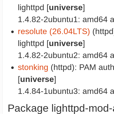
lighttpd [
universe
]
1.4.82-2ubuntu1: amd64 a
resolute (26.04LTS)
(httpd
lighttpd [
universe
]
1.4.82-2ubuntu2: amd64 a
stonking
(httpd): PAM authe
[
universe
]
1.4.84-1ubuntu3: amd64 a
Package lighttpd-mod