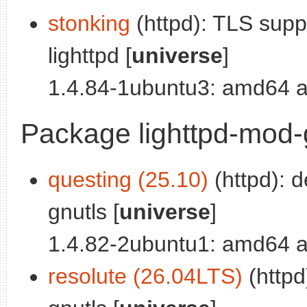
stonking
(httpd): TLS sup
lighttpd [
universe
]
1.4.84-1ubuntu3: amd64 a
Package lighttpd-mod
questing (25.10)
(httpd): 
gnutls [
universe
]
1.4.82-2ubuntu1: amd64 a
resolute (26.04LTS)
(httpd