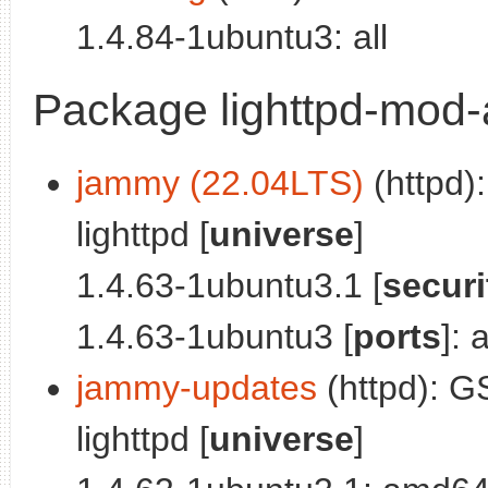
1.4.84-1ubuntu3: all
Package lighttpd-mod-
jammy (22.04LTS)
(httpd)
lighttpd [
universe
]
1.4.63-1ubuntu3.1 [
securi
1.4.63-1ubuntu3 [
ports
]:
jammy-updates
(httpd): G
lighttpd [
universe
]