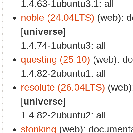
1.4.63-1ubuntu3.1: all
noble (24.04LTS)
(web): d
[
universe
]
1.4.74-1ubuntu3: all
questing (25.10)
(web): doc
1.4.82-2ubuntu1: all
resolute (26.04LTS)
(web):
[
universe
]
1.4.82-2ubuntu2: all
stonking
(web): documentati