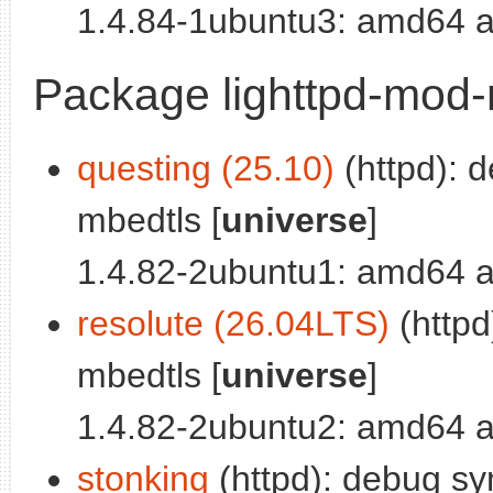
1.4.84-1ubuntu3: amd64 a
Package lighttpd-mod
questing (25.10)
(httpd): 
mbedtls [
universe
]
1.4.82-2ubuntu1: amd64 a
resolute (26.04LTS)
(httpd
mbedtls [
universe
]
1.4.82-2ubuntu2: amd64 a
stonking
(httpd): debug sy