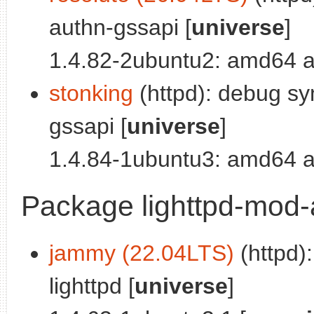
authn-gssapi [
universe
]
1.4.82-2ubuntu2: amd64 a
stonking
(httpd): debug sy
gssapi [
universe
]
1.4.84-1ubuntu3: amd64 a
Package lighttpd-mod
jammy (22.04LTS)
(httpd)
lighttpd [
universe
]