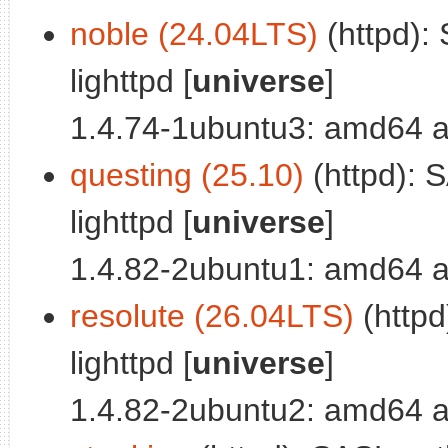
noble (24.04LTS)
(httpd):
lighttpd [
universe
]
1.4.74-1ubuntu3: amd64 a
questing (25.10)
(httpd): 
lighttpd [
universe
]
1.4.82-2ubuntu1: amd64 a
resolute (26.04LTS)
(httpd
lighttpd [
universe
]
1.4.82-2ubuntu2: amd64 a