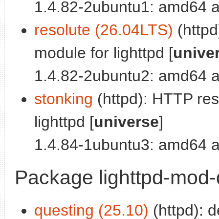
1.4.82-2ubuntu1: amd64 a
resolute (26.04LTS)
(http
module for lighttpd [
unive
1.4.82-2ubuntu2: amd64 a
stonking
(httpd): HTTP re
lighttpd [
universe
]
1.4.84-1ubuntu3: amd64 a
Package lighttpd-mod-
questing (25.10)
(httpd): 