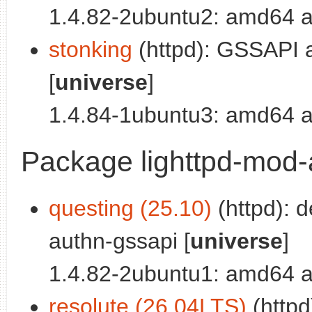
1.4.82-2ubuntu2: amd64 a
stonking
(httpd): GSSAPI a
[
universe
]
1.4.84-1ubuntu3: amd64 a
Package lighttpd-mod
questing (25.10)
(httpd): 
authn-gssapi [
universe
]
1.4.82-2ubuntu1: amd64 a
resolute (26.04LTS)
(httpd