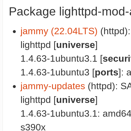
Package lighttpd-mod-
jammy (22.04LTS)
(httpd)
lighttpd [
universe
]
1.4.63-1ubuntu3.1 [
securi
1.4.63-1ubuntu3 [
ports
]:
jammy-updates
(httpd): S
lighttpd [
universe
]
1.4.63-1ubuntu3.1: amd64
s390x