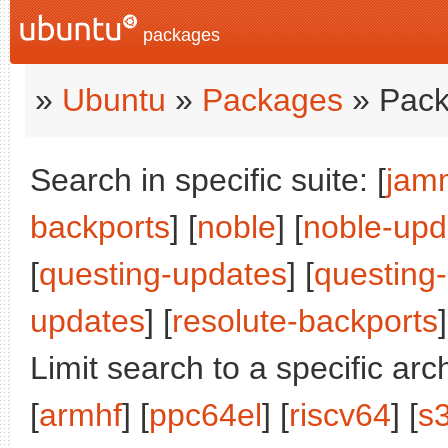
packages
»
Ubuntu
»
Packages
» Pack
Search in specific suite: [
jam
backports
] [
noble
] [
noble-upd
[
questing-updates
] [
questing
updates
] [
resolute-backports
]
Limit search to a specific arch
[
armhf
] [
ppc64el
] [
riscv64
] [
s