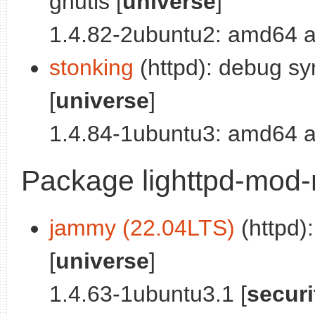
gnutls [
universe
]
1.4.82-2ubuntu2: amd64 a
stonking
(httpd): debug sy
[
universe
]
1.4.84-1ubuntu3: amd64 a
Package lighttpd-mod
jammy (22.04LTS)
(httpd):
[
universe
]
1.4.63-1ubuntu3.1 [
securi