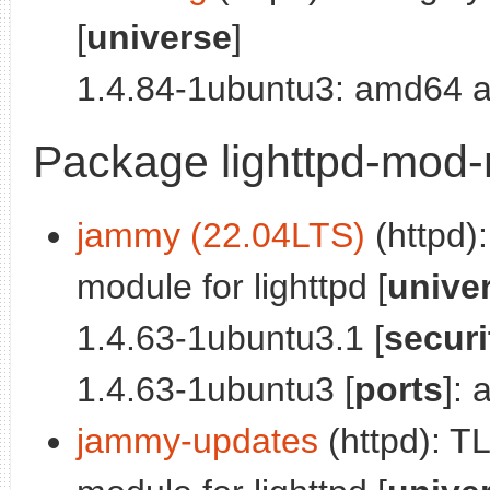
[
universe
]
1.4.84-1ubuntu3: amd64 a
Package lighttpd-mod-
jammy (22.04LTS)
(httpd)
module for lighttpd [
unive
1.4.63-1ubuntu3.1 [
securi
1.4.63-1ubuntu3 [
ports
]:
jammy-updates
(httpd): T