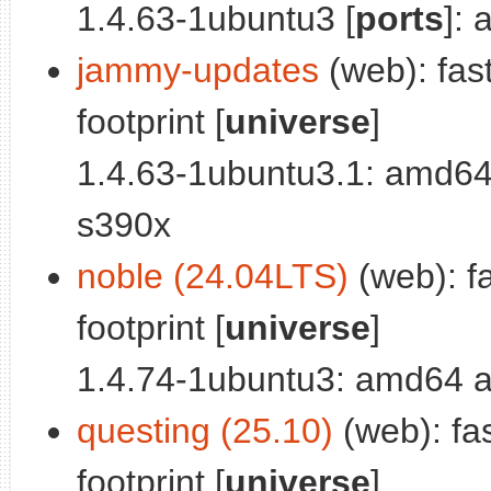
1.4.63-1ubuntu3 [
ports
]:
jammy-updates
(web): fas
footprint [
universe
]
1.4.63-1ubuntu3.1: amd64
s390x
noble (24.04LTS)
(web): f
footprint [
universe
]
1.4.74-1ubuntu3: amd64 a
questing (25.10)
(web): fa
footprint [
universe
]