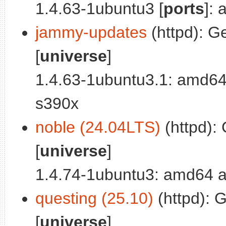
1.4.63-1ubuntu3 [
ports
]:
jammy-updates
(httpd): Ge
[
universe
]
1.4.63-1ubuntu3.1: amd64
s390x
noble (24.04LTS)
(httpd): 
[
universe
]
1.4.74-1ubuntu3: amd64 a
questing (25.10)
(httpd): G
[
universe
]