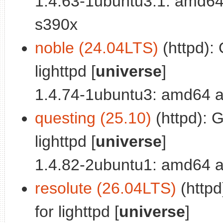
1.4.63-1ubuntu3.1: amd64
s390x
noble (24.04LTS)
(httpd):
lighttpd [
universe
]
1.4.74-1ubuntu3: amd64 a
questing (25.10)
(httpd): 
lighttpd [
universe
]
1.4.82-2ubuntu1: amd64 a
resolute (26.04LTS)
(httpd
for lighttpd [
universe
]