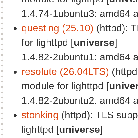
1.4.74-1ubuntu3: amd64 a
questing (25.10)
(httpd): 
for lighttpd [
universe
]
1.4.82-2ubuntu1: amd64 a
resolute (26.04LTS)
(httpd
module for lighttpd [
unive
1.4.82-2ubuntu2: amd64 a
stonking
(httpd): TLS sup
lighttpd [
universe
]