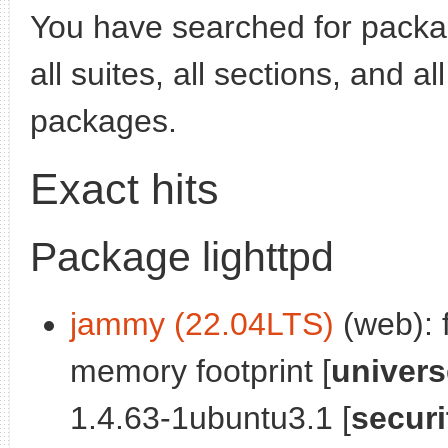
You have searched for pack
all suites, all sections, and a
packages.
Exact hits
Package lighttpd
jammy (22.04LTS)
(web): 
memory footprint [
univers
1.4.63-1ubuntu3.1 [
securi