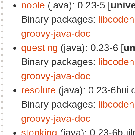
noble
(java): 0.23-5 [
univ
Binary packages:
libcoden
groovy-java-doc
questing
(java): 0.23-6 [
un
Binary packages:
libcoden
groovy-java-doc
resolute
(java): 0.23-6build
Binary packages:
libcoden
groovy-java-doc
stonking
(java): 0.23-6buil