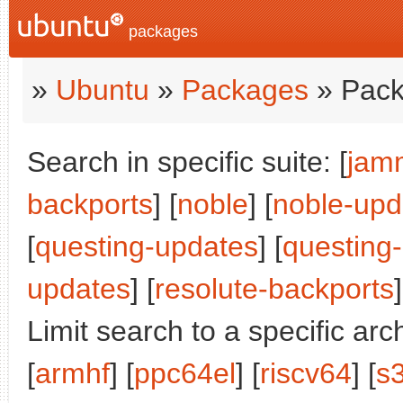
packages
»
Ubuntu
»
Packages
» Pack
Search in specific suite: [
jam
backports
] [
noble
] [
noble-upd
[
questing-updates
] [
questing
updates
] [
resolute-backports
]
Limit search to a specific arch
[
armhf
] [
ppc64el
] [
riscv64
] [
s