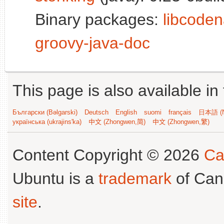
Binary packages:
libcoden
groovy-java-doc
This page is also available in
Български (Bəlgarski)
Deutsch
English
suomi
français
日本語 (N
українська (ukrajins'ka)
中文 (Zhongwen,简)
中文 (Zhongwen,繁)
Content Copyright © 2026
Ca
Ubuntu is a
trademark
of Can
site
.