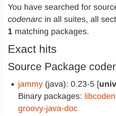
You have searched for sourc
codenarc
in all suites, all se
1
matching packages.
Exact hits
Source Package code
jammy
(java): 0.23-5 [
uni
Binary packages:
libcoden
groovy-java-doc