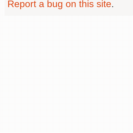
Report a bug on this site
.