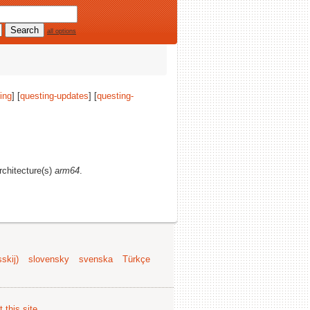
all options
ing
] [
questing-updates
] [
questing-
architecture(s)
arm64
.
skij)
slovensky
svenska
Türkçe
 this site
.