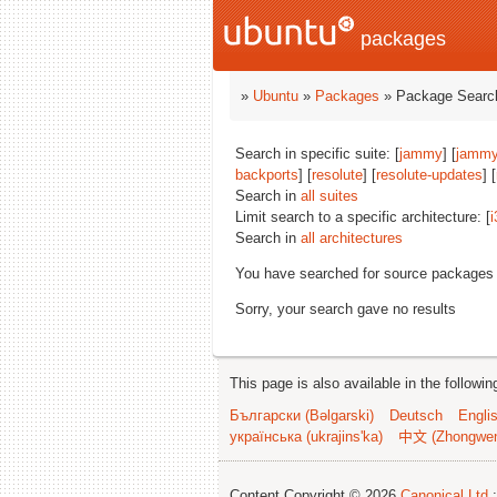
packages
»
Ubuntu
»
Packages
» Package Search
Search in specific suite: [
jammy
] [
jammy
backports
] [
resolute
] [
resolute-updates
] [
Search in
all suites
Limit search to a specific architecture: [
i
Search in
all architectures
You have searched for source packages
Sorry, your search gave no results
This page is also available in the followi
Български (Bəlgarski)
Deutsch
Engli
українська (ukrajins'ka)
中文 (Zhongwe
Content Copyright © 2026
Canonical Ltd.