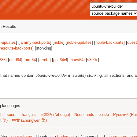
 Results
-updates
] [
jammy-backports
] [
noble
] [
noble-updates
] [
noble-backports
] [
quest
resolute-backports
] [stonking]
386
] [
amd64
] [
arm64
] [
armhf
] [
ppc64el
] [
riscv64
] [
s390x
]
 that names contain
ubuntu-vm-builder
in suite(s)
stonking
, all sections, and 
ng languages:
sh
suomi
français
日本語 (Nihongo)
Nederlands
polski
Русский (Rus
n,简)
中文 (Zhongwen,繁)
; See
license terms
. Ubuntu is a
trademark
of Canonical Ltd.
Learn more about