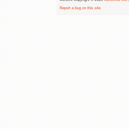
Report a bug on this site
.