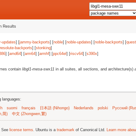
 Results
-updates
] [
jammy-backports
] [
noble
] [
noble-updates
] [
noble-backports
] [
quest
resolute-backports
] [
stonking
]
386
] [
amd64
] [
arm64
] [
armhf
] [
ppc64el
] [
riscv64
] [
s390x
]
ames contain
libgl1-mesa-swx11
in all suites, all sections, and architecture(s)
ng languages:
sh
suomi
français
日本語 (Nihongo)
Nederlands
polski
Русский (Rus
n,简)
中文 (Zhongwen,繁)
; See
license terms
. Ubuntu is a
trademark
of Canonical Ltd.
Learn more about