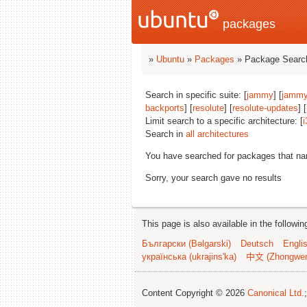
packages
»
Ubuntu
»
Packages
» Package Search
Search in specific suite: [
jammy
] [
jammy
backports
] [
resolute
] [
resolute-updates
] [
Limit search to a specific architecture: [
i
Search in
all architectures
You have searched for packages that n
Sorry, your search gave no results
This page is also available in the followi
Български (Bəlgarski)
Deutsch
Engli
українська (ukrajins'ka)
中文 (Zhongwe
Content Copyright © 2026
Canonical Ltd.