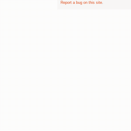
Report a bug on this site
.