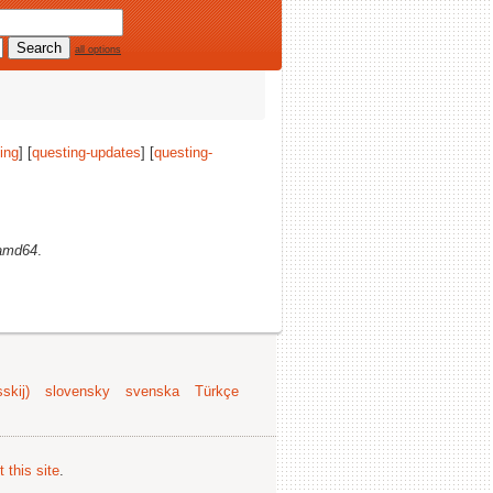
all options
ing
] [
questing-updates
] [
questing-
amd64
.
skij)
slovensky
svenska
Türkçe
 this site
.