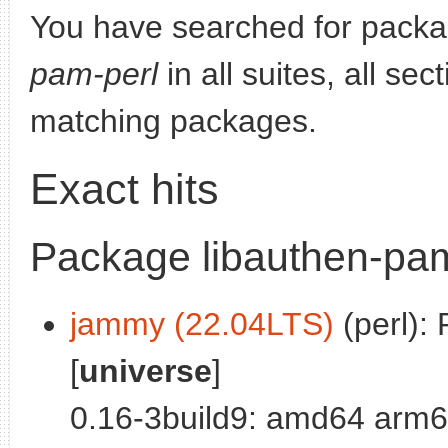
You have searched for pack
pam-perl
in all suites, all se
matching packages.
Exact hits
Package libauthen-pam
jammy (22.04LTS)
(perl): 
[
universe
]
0.16-3build9: amd64 arm6