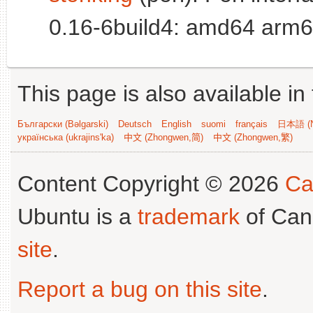
0.16-6build4: amd64 arm6
This page is also available in
Български (Bəlgarski)
Deutsch
English
suomi
français
日本語 (N
українська (ukrajins'ka)
中文 (Zhongwen,简)
中文 (Zhongwen,繁)
Content Copyright © 2026
Ca
Ubuntu is a
trademark
of Can
site
.
Report a bug on this site
.