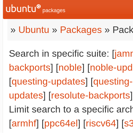
packages
»
Ubuntu
»
Packages
» Pack
Search in specific suite: [
jam
backports
] [
noble
] [
noble-upd
[
questing-updates
] [
questing
updates
] [
resolute-backports
]
Limit search to a specific arch
[
armhf
] [
ppc64el
] [
riscv64
] [
s