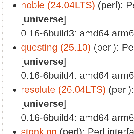
noble (24.04LTS)
(perl): P
[
universe
]
0.16-6build3: amd64 arm6
questing (25.10)
(perl): Pe
[
universe
]
0.16-6build4: amd64 arm6
resolute (26.04LTS)
(perl)
[
universe
]
0.16-6build4: amd64 arm6
stonking
(perl): Perl interf