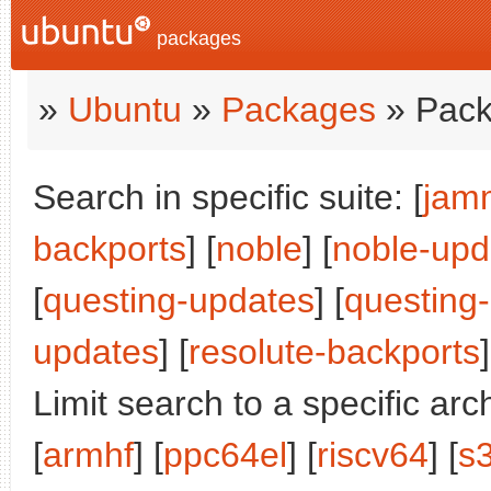
packages
»
Ubuntu
»
Packages
» Pack
Search in specific suite: [
jam
backports
] [
noble
] [
noble-upd
[
questing-updates
] [
questing
updates
] [
resolute-backports
]
Limit search to a specific arch
[
armhf
] [
ppc64el
] [
riscv64
] [
s