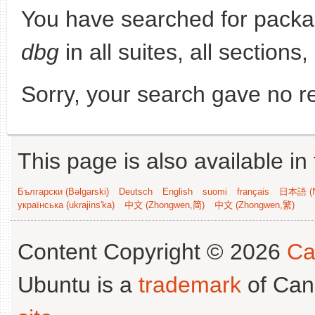
You have searched for pack
dbg
in all suites, all sections,
Sorry, your search gave no re
This page is also available in
Български (Bəlgarski)
Deutsch
English
suomi
français
日本語 (N
українська (ukrajins'ka)
中文 (Zhongwen,简)
中文 (Zhongwen,繁)
Content Copyright © 2026
Ca
Ubuntu is a
trademark
of Can