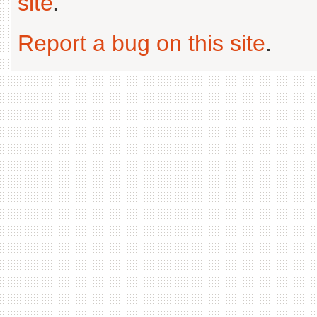
site
.
Report a bug on this site
.