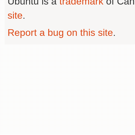
Ubuntu is a
trademark
of Can
site
.
Report a bug on this site
.