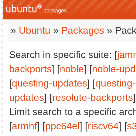
packages
»
Ubuntu
»
Packages
» Pack
Search in specific suite: [
jam
backports
] [
noble
] [
noble-upd
[
questing-updates
] [
questing
updates
] [
resolute-backports
]
Limit search to a specific arch
[
armhf
] [
ppc64el
] [
riscv64
] [
s