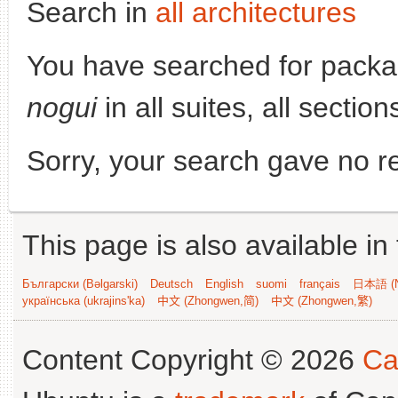
Search in
all architectures
You have searched for pack
nogui
in all suites, all sectio
Sorry, your search gave no re
This page is also available in
Български (Bəlgarski)
Deutsch
English
suomi
français
日本語 (N
українська (ukrajins'ka)
中文 (Zhongwen,简)
中文 (Zhongwen,繁)
Content Copyright © 2026
Ca