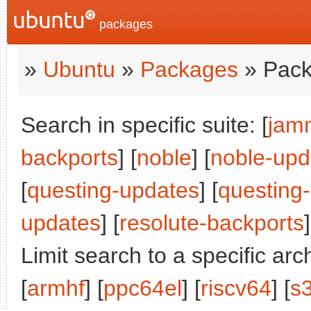
packages
»
Ubuntu
»
Packages
» Pack
Search in specific suite: [
jam
backports
] [
noble
] [
noble-upd
[
questing-updates
] [
questing
updates
] [
resolute-backports
]
Limit search to a specific arch
[
armhf
] [
ppc64el
] [
riscv64
] [
s