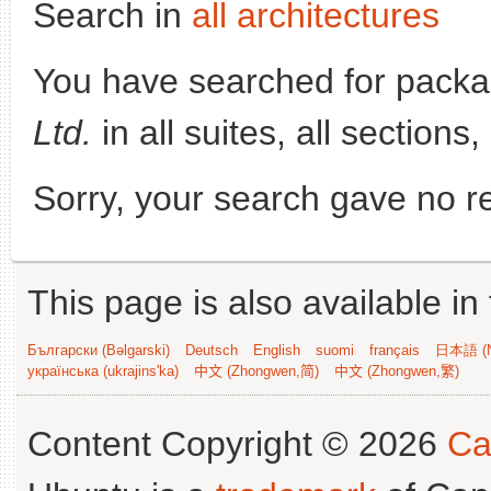
Search in
all architectures
You have searched for pack
Ltd.
in all suites, all sections
Sorry, your search gave no re
This page is also available in
Български (Bəlgarski)
Deutsch
English
suomi
français
日本語 (N
українська (ukrajins'ka)
中文 (Zhongwen,简)
中文 (Zhongwen,繁)
Content Copyright © 2026
Ca