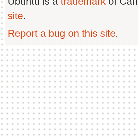
Ubuntu is a
trademark
of Can
site
.
Report a bug on this site
.