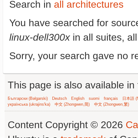
Search in
all architectures
You have searched for sourc
linux-dell300x
in all suites, a
Sorry, your search gave no re
This page is also available in
Български (Bəlgarski)
Deutsch
English
suomi
français
日本語 (N
українська (ukrajins'ka)
中文 (Zhongwen,简)
中文 (Zhongwen,繁)
Content Copyright © 2026
Ca