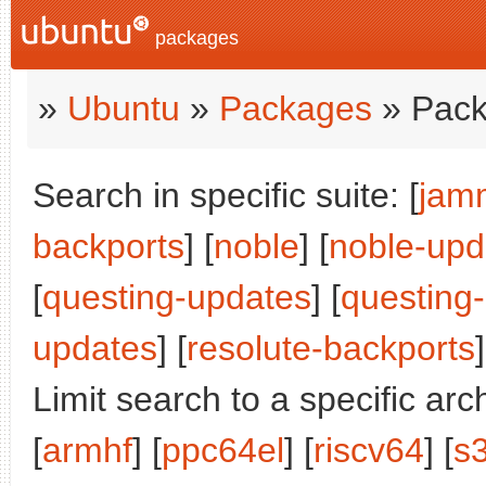
packages
»
Ubuntu
»
Packages
» Pack
Search in specific suite: [
jam
backports
] [
noble
] [
noble-upd
[
questing-updates
] [
questing
updates
] [
resolute-backports
]
Limit search to a specific arch
[
armhf
] [
ppc64el
] [
riscv64
] [
s