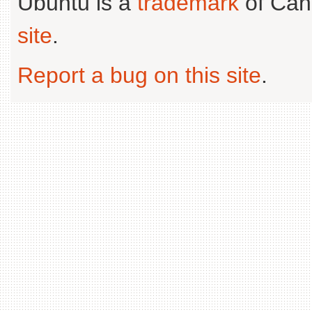
Ubuntu is a
trademark
of Can
site
.
Report a bug on this site
.