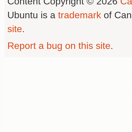
Content Copyright © 2026
Ca
Ubuntu is a
trademark
of Can
site
.
Report a bug on this site
.