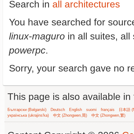
Search in
all architectures
You have searched for sourc
linux-maguro
in all suites, al
powerpc
.
Sorry, your search gave no re
This page is also available in
Български (Bəlgarski)
Deutsch
English
suomi
français
日本語 (N
українська (ukrajins'ka)
中文 (Zhongwen,简)
中文 (Zhongwen,繁)