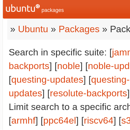
packages
»
Ubuntu
»
Packages
» Pack
Search in specific suite: [
jam
backports
] [
noble
] [
noble-upd
[
questing-updates
] [
questing
updates
] [
resolute-backports
]
Limit search to a specific arch
[
armhf
] [
ppc64el
] [
riscv64
] [
s