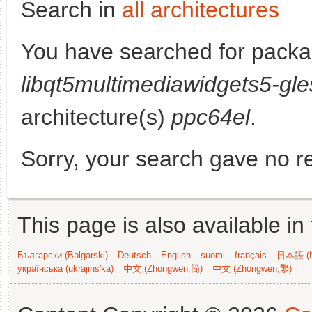
Search in
all architectures
You have searched for packa
libqt5multimediawidgets5-gle
architecture(s)
ppc64el
.
Sorry, your search gave no re
This page is also available in
Български (Bəlgarski)
Deutsch
English
suomi
français
日本語 (N
українська (ukrajins'ka)
中文 (Zhongwen,简)
中文 (Zhongwen,繁)