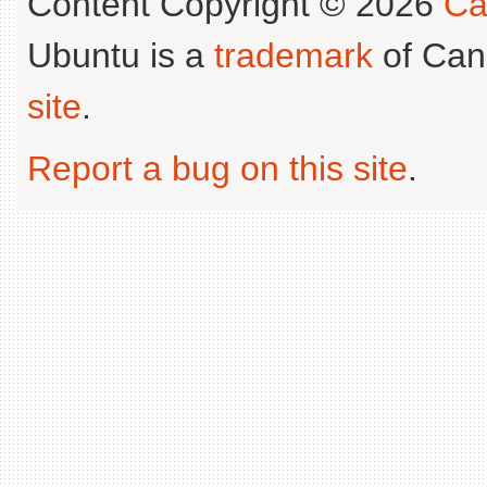
Content Copyright © 2026
Ca
Ubuntu is a
trademark
of Can
site
.
Report a bug on this site
.