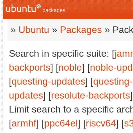
packages
»
Ubuntu
»
Packages
» Pack
Search in specific suite: [
jam
backports
] [
noble
] [
noble-upd
[
questing-updates
] [
questing
updates
] [
resolute-backports
]
Limit search to a specific arch
[
armhf
] [
ppc64el
] [
riscv64
] [
s