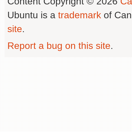
Content Copyright © 2026
Ca
Ubuntu is a
trademark
of Can
site
.
Report a bug on this site
.