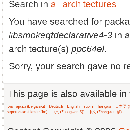
Search in
all architectures
You have searched for packa
libsmokeqtdeclarative4-3
in a
architecture(s)
ppc64el
.
Sorry, your search gave no re
This page is also available in
Български (Bəlgarski)
Deutsch
English
suomi
français
日本語 (N
українська (ukrajins'ka)
中文 (Zhongwen,简)
中文 (Zhongwen,繁)