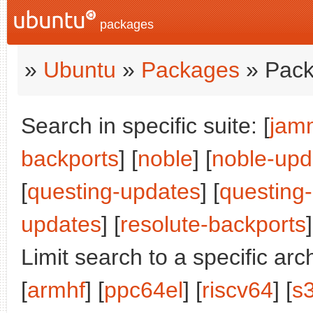
packages
»
Ubuntu
»
Packages
» Pack
Search in specific suite: [
jam
backports
] [
noble
] [
noble-upd
[
questing-updates
] [
questing
updates
] [
resolute-backports
]
Limit search to a specific arch
[
armhf
] [
ppc64el
] [
riscv64
] [
s