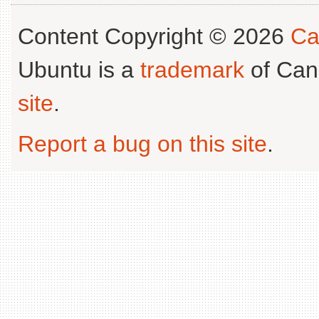
Content Copyright © 2026
Ca
Ubuntu is a
trademark
of Can
site
.
Report a bug on this site
.