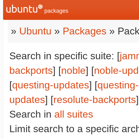
packages
»
Ubuntu
»
Packages
» Pack
Search in specific suite: [
jam
backports
] [
noble
] [
noble-upd
[
questing-updates
] [
questing
updates
] [
resolute-backports
]
Search in
all suites
Limit search to a specific arch