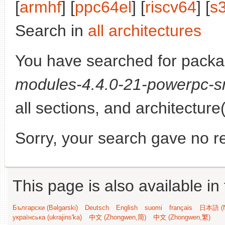
[
armhf
] [
ppc64el
] [
riscv64
] [
s
Search in
all architectures
You have searched for pack
modules-4.4.0-21-powerpc-s
all sections, and architecture
Sorry, your search gave no re
This page is also available in
Български (Bəlgarski)
Deutsch
English
suomi
français
日本語 (N
українська (ukrajins'ka)
中文 (Zhongwen,简)
中文 (Zhongwen,繁)