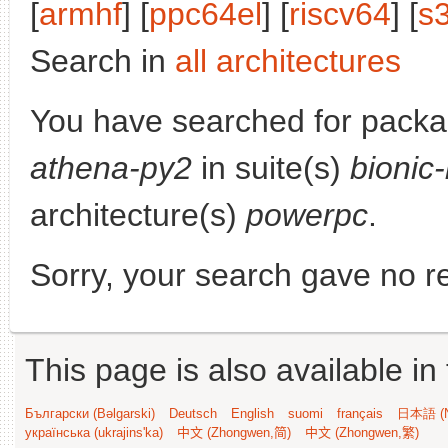
[
armhf
] [
ppc64el
] [
riscv64
] [
s
Search in
all architectures
You have searched for pack
athena-py2
in suite(s)
bionic
architecture(s)
powerpc
.
Sorry, your search gave no re
This page is also available in
Български (Bəlgarski)
Deutsch
English
suomi
français
日本語 (N
українська (ukrajins'ka)
中文 (Zhongwen,简)
中文 (Zhongwen,繁)