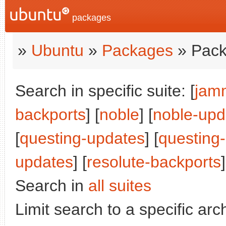
packages
»
Ubuntu
»
Packages
» Pack
Search in specific suite: [
jam
backports
] [
noble
] [
noble-upd
[
questing-updates
] [
questing
updates
] [
resolute-backports
]
Search in
all suites
Limit search to a specific arch