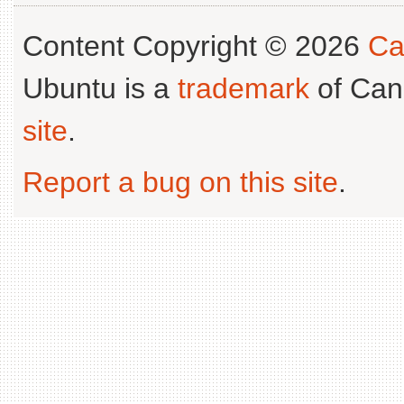
Content Copyright © 2026
Ca
Ubuntu is a
trademark
of Can
site
.
Report a bug on this site
.