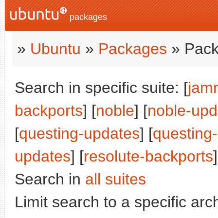
packages
»
Ubuntu
»
Packages
» Pack
Search in specific suite: [
jam
backports
] [
noble
] [
noble-upd
[
questing-updates
] [
questing
updates
] [
resolute-backports
]
Search in
all suites
Limit search to a specific arch