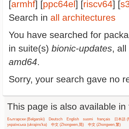
[
armhf
] [
ppc64el
] [
riscv64
] [
s
Search in
all architectures
You have searched for pack
in suite(s)
bionic-updates
, al
amd64
.
Sorry, your search gave no re
This page is also available in
Български (Bəlgarski)
Deutsch
English
suomi
français
日本語 (N
українська (ukrajins'ka)
中文 (Zhongwen,简)
中文 (Zhongwen,繁)