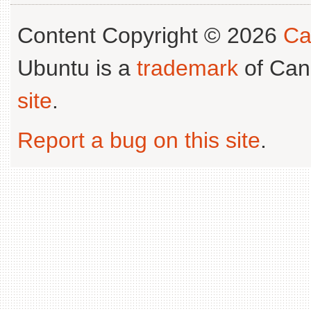
Content Copyright © 2026
Ca
Ubuntu is a
trademark
of Can
site
.
Report a bug on this site
.