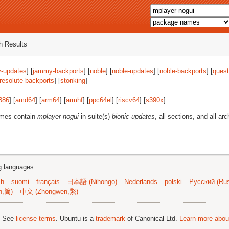
 Results
-updates
] [
jammy-backports
] [
noble
] [
noble-updates
] [
noble-backports
] [
quest
resolute-backports
] [
stonking
]
386
] [
amd64
] [
arm64
] [
armhf
] [
ppc64el
] [
riscv64
] [
s390x
]
ames contain
mplayer-nogui
in suite(s)
bionic-updates
, all sections, and all arc
ng languages:
sh
suomi
français
日本語 (Nihongo)
Nederlands
polski
Русский (Rus
n,简)
中文 (Zhongwen,繁)
; See
license terms
. Ubuntu is a
trademark
of Canonical Ltd.
Learn more about