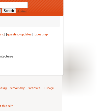
all options
ing
] [
questing-updates
] [
questing-
hitectures.
skij)
slovensky
svenska
Türkçe
 this site
.