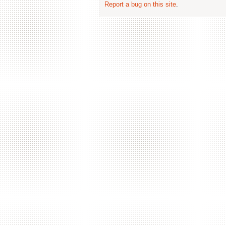
Report a bug on this site
.