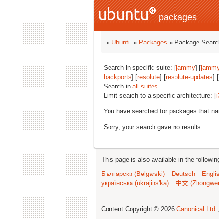
packages
»
Ubuntu
»
Packages
» Package Search
Search in specific suite: [
jammy
] [
jammy
backports
] [
resolute
] [
resolute-updates
] [
Search in
all suites
Limit search to a specific architecture: [
i
You have searched for packages that n
Sorry, your search gave no results
This page is also available in the followi
Български (Bəlgarski)
Deutsch
Engli
українська (ukrajins'ka)
中文 (Zhongwe
Content Copyright © 2026
Canonical Ltd.