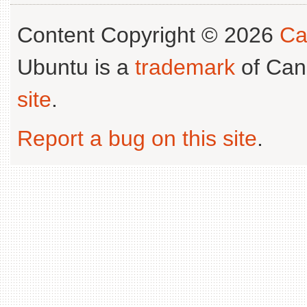
Content Copyright © 2026
Ca
Ubuntu is a
trademark
of Can
site
.
Report a bug on this site
.