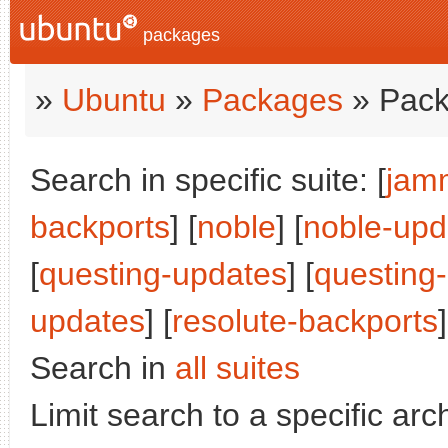
packages
»
Ubuntu
»
Packages
» Pack
Search in specific suite: [
jam
backports
] [
noble
] [
noble-upd
[
questing-updates
] [
questing
updates
] [
resolute-backports
]
Search in
all suites
Limit search to a specific arch