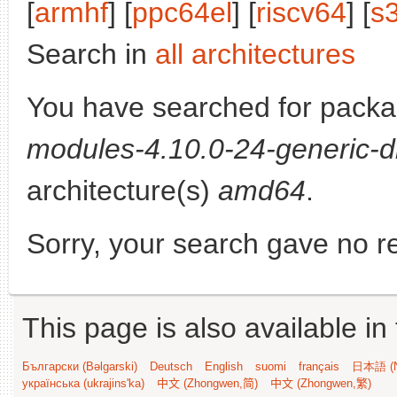
[
armhf
] [
ppc64el
] [
riscv64
] [
s
Search in
all architectures
You have searched for pack
modules-4.10.0-24-generic-d
architecture(s)
amd64
.
Sorry, your search gave no re
This page is also available in
Български (Bəlgarski)
Deutsch
English
suomi
français
日本語 (N
українська (ukrajins'ka)
中文 (Zhongwen,简)
中文 (Zhongwen,繁)