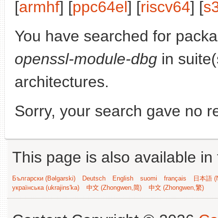
[
armhf
] [
ppc64el
] [
riscv64
] [
s
You have searched for pack
openssl-module-dbg
in suite
architectures.
Sorry, your search gave no re
This page is also available in
Български (Bəlgarski)
Deutsch
English
suomi
français
日本語 (N
українська (ukrajins'ka)
中文 (Zhongwen,简)
中文 (Zhongwen,繁)