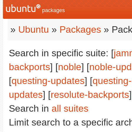
packages
»
Ubuntu
»
Packages
» Pack
Search in specific suite: [
jam
backports
] [
noble
] [
noble-upd
[
questing-updates
] [
questing
updates
] [
resolute-backports
]
Search in
all suites
Limit search to a specific arch