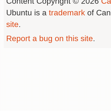
Content Copyright © 2026
Ca
Ubuntu is a
trademark
of Can
site
.
Report a bug on this site
.